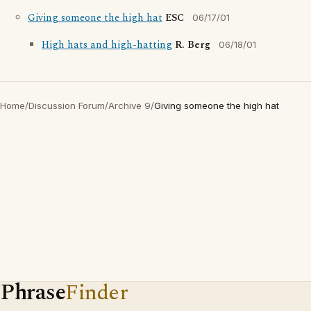
Giving someone the high hat
ESC
06/17/01
High hats and high-hatting
R. Berg
06/18/01
Home
/
Discussion Forum
/
Archive 9
/
Giving someone the high hat
Phrase
Finder