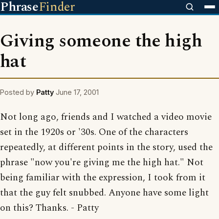
Phrase
Finder
Giving someone the high
hat
Posted by
Patty
June 17, 2001
Not long ago, friends and I watched a video movie
set in the 1920s or '30s. One of the characters
repeatedly, at different points in the story, used the
phrase "now you're giving me the high hat." Not
being familiar with the expression, I took from it
that the guy felt snubbed. Anyone have some light
on this? Thanks. - Patty