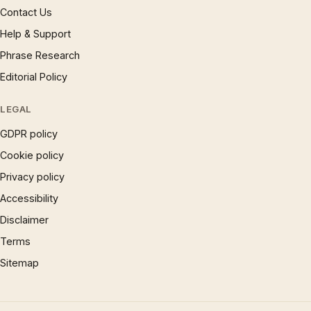
Contact Us
Help & Support
Phrase Research
Editorial Policy
LEGAL
GDPR policy
Cookie policy
Privacy policy
Accessibility
Disclaimer
Terms
Sitemap