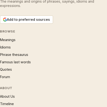
The meanings and origins of phrases, sayings, idioms and
expressions.
Add to preferred sources
BROWSE
Meanings
Idioms
Phrase thesaurus
Famous last words
Quotes
Forum
ABOUT
About Us
Timeline