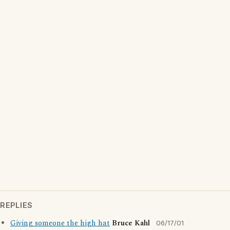
REPLIES
Giving someone the high hat
Bruce Kahl
06/17/01