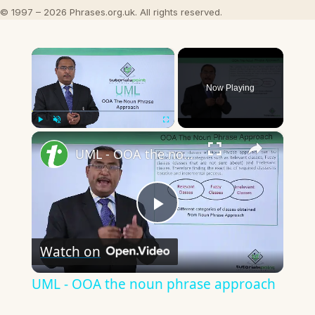
© 1997 – 2026 Phrases.org.uk. All rights reserved.
×
Now Playing
×
Play
Unmute
Fullscreen
UML - OOA the noun phrase approach
Play
Watch on
Video
UML - OOA the noun phrase approach