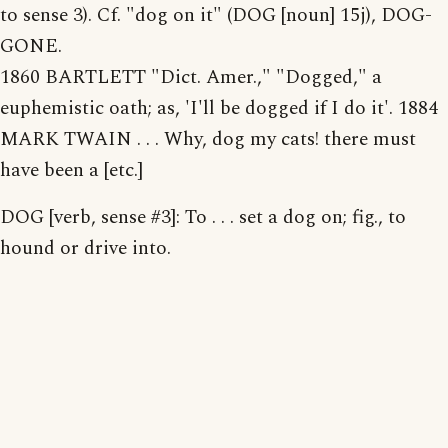
to sense 3). Cf. "dog on it" (DOG [noun] 15j), DOG-
GONE.
1860 BARTLETT "Dict. Amer.," "Dogged," a
euphemistic oath; as, 'I'll be dogged if I do it'. 1884
MARK TWAIN . . . Why, dog my cats! there must
have been a [etc.]
DOG [verb, sense #3]: To . . . set a dog on; fig., to
hound or drive into.