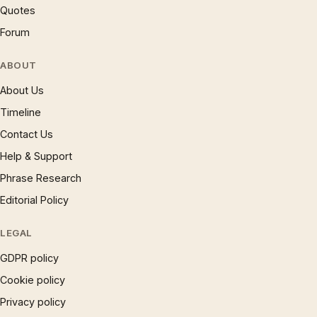
Quotes
Forum
ABOUT
About Us
Timeline
Contact Us
Help & Support
Phrase Research
Editorial Policy
LEGAL
GDPR policy
Cookie policy
Privacy policy