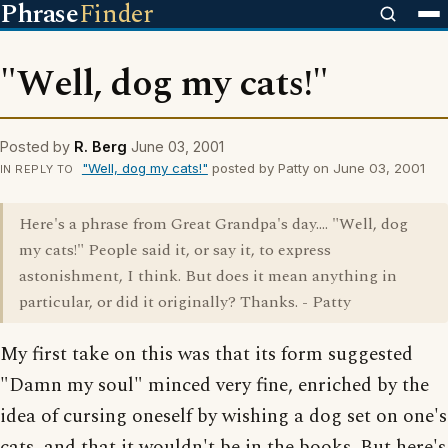
Phrase
Finder
"Well, dog my cats!"
Posted by
R. Berg
June 03, 2001
"Well, dog my cats!"
posted by Patty on June 03, 2001
IN REPLY TO
Here's a phrase from Great Grandpa's day.... "Well, dog
my cats!" People said it, or say it, to express
astonishment, I think. But does it mean anything in
particular, or did it originally? Thanks. - Patty
My first take on this was that its form suggested
"Damn my soul" minced very fine, enriched by the
idea of cursing oneself by wishing a dog set on one's
cats, and that it wouldn't be in the books. But here's