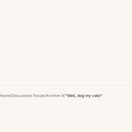
Home
/
Discussion Forum
/
Archive 9
/
"Well, dog my cats!"