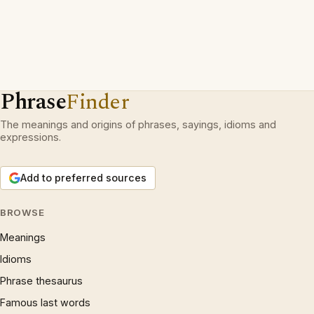
Phrase
Finder
The meanings and origins of phrases, sayings, idioms and
expressions.
Add to preferred sources
BROWSE
Meanings
Idioms
Phrase thesaurus
Famous last words