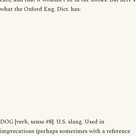
what the Oxford Eng. Dict. has:
DOG [verb, sense #8]: U.S. slang. Used in
imprecations (perhaps sometimes with a reference