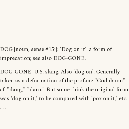
DOG [noun, sense #15j]: 'Dog on it': a form of
imprecation; see also DOG-GONE.
DOG-GONE. U.S. slang. Also 'dog on'. Generally
taken as a deformation of the profane "God damn":
cf. "dang," "darn." But some think the original form
was 'dog on it,' to be compared with 'pox on it,' etc.
. . .