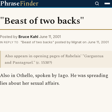
Phrase
Finder
"Beast of two backs"
Posted by
Bruce Kahl
June 11, 2001
"Beast of two backs" posted by Mgnat on June 11, 2001
IN REPLY TO
Also appears in opening pages of Rabelais' "Gargantua
and Pantagruel." (c. 1530?)
Also in Othello, spoken by Iago. He was spreading
lies about her sexual affairs.