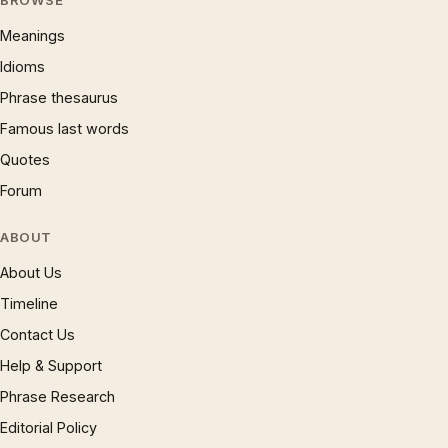
BROWSE
Meanings
Idioms
Phrase thesaurus
Famous last words
Quotes
Forum
ABOUT
About Us
Timeline
Contact Us
Help & Support
Phrase Research
Editorial Policy