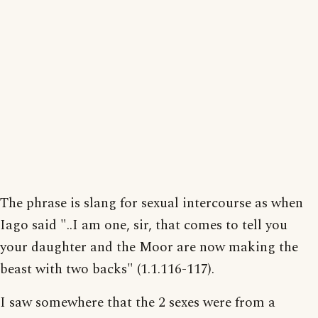
The phrase is slang for sexual intercourse as when
Iago said "..I am one, sir, that comes to tell you
your daughter and the Moor are now making the
beast with two backs" (1.1.116-117).
I saw somewhere that the 2 sexes were from a