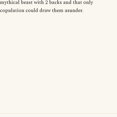
mythical beast with 2 backs and that only
copulation could draw them asunder.