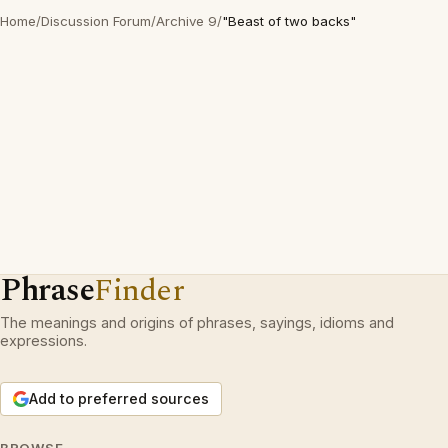
Home
/
Discussion Forum
/
Archive 9
/
"Beast of two backs"
Phrase
Finder
The meanings and origins of phrases, sayings, idioms and
expressions.
Add to preferred sources