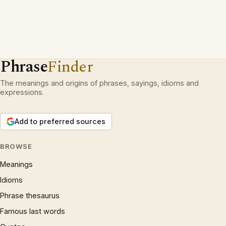
Phrase
Finder
The meanings and origins of phrases, sayings, idioms and
expressions.
Add to preferred sources
BROWSE
Meanings
Idioms
Phrase thesaurus
Famous last words