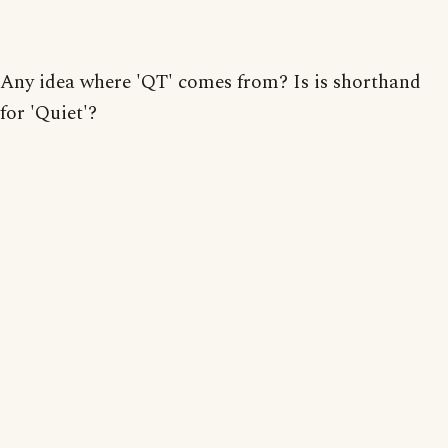
Any idea where 'QT' comes from? Is is shorthand
for 'Quiet'?