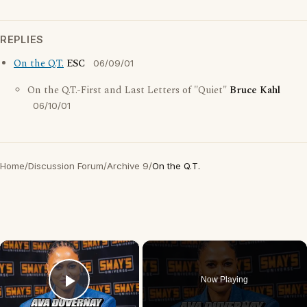
REPLIES
On the Q.T.
ESC
06/09/01
On the Q.T.-First and Last Letters of "Quiet"
Bruce Kahl
06/10/01
Home
/
Discussion Forum
/
Archive 9
/
On the Q.T.
×
Now Playing
Play Video