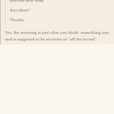
election next term."
Any ideas?
Thanks.
Yes, the meaning is just what you think--something just
said is supposed to be secretive or "off the record".