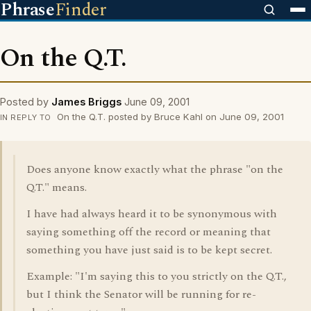
Phrase
Finder
On the Q.T.
Posted by
James Briggs
June 09, 2001
On the Q.T. posted by Bruce Kahl on June 09, 2001
IN REPLY TO
Does anyone know exactly what the phrase "on the
Q.T." means.
I have had always heard it to be synonymous with
saying something off the record or meaning that
something you have just said is to be kept secret.
Example: "I'm saying this to you strictly on the Q.T.,
but I think the Senator will be running for re-