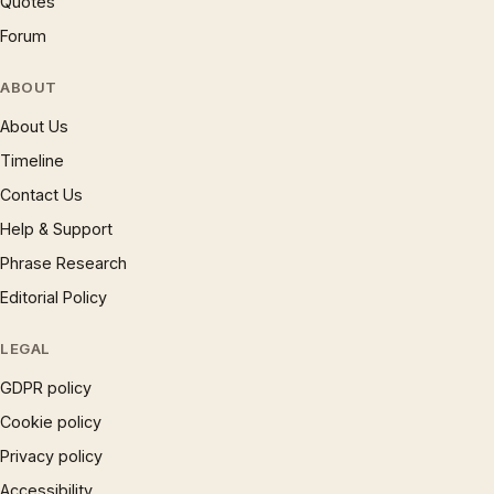
Quotes
Forum
ABOUT
About Us
Timeline
Contact Us
Help & Support
Phrase Research
Editorial Policy
LEGAL
GDPR policy
Cookie policy
Privacy policy
Accessibility