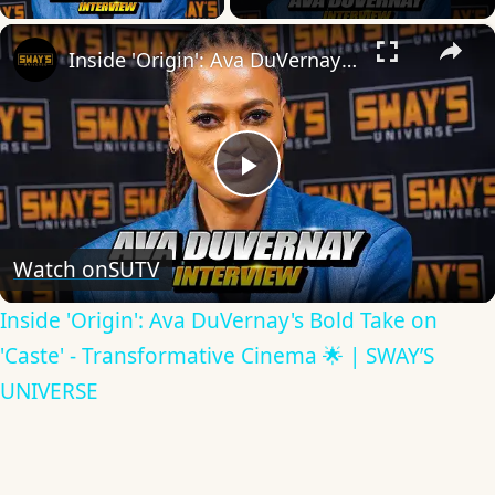
×
Inside 'Origin': Ava DuVernay's Bold Take on 'Caste' - Transformative Cinema 🌟 | SWAY’S UNIVERSE
Play
Video
Watch on
SUTV
Inside 'Origin': Ava DuVernay's Bold Take on
'Caste' - Transformative Cinema 🌟 | SWAY’S
UNIVERSE