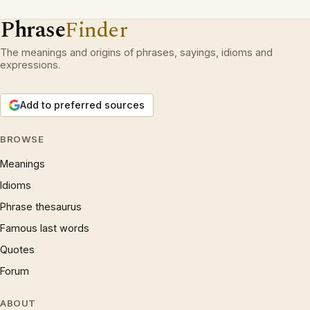
Phrase
Finder
The meanings and origins of phrases, sayings, idioms and
expressions.
Add to preferred sources
BROWSE
Meanings
Idioms
Phrase thesaurus
Famous last words
Quotes
Forum
ABOUT