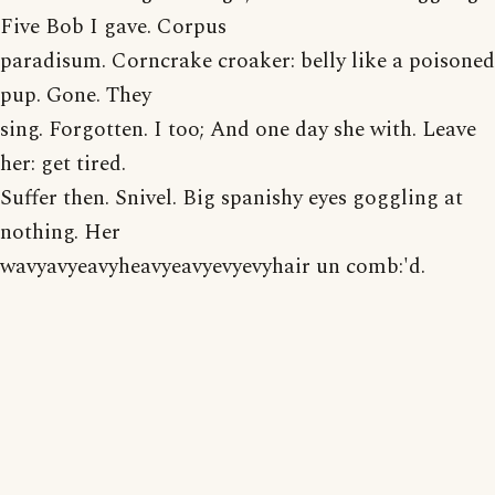
Five Bob I gave. Corpus
paradisum. Corncrake croaker: belly like a poisoned
pup. Gone. They
sing. Forgotten. I too; And one day she with. Leave
her: get tired.
Suffer then. Snivel. Big spanishy eyes goggling at
nothing. Her
wavyavyeavyheavyeavyevyevyhair un comb:'d.