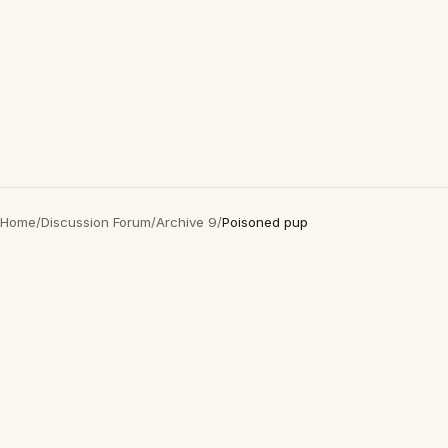
Home
/
Discussion Forum
/
Archive 9
/
Poisoned pup