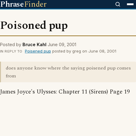
Phrase
Finder
Poisoned pup
Posted by
Bruce Kahl
June 09, 2001
Poisened pup
posted by greg on June 08, 2001
IN REPLY TO
does anyone know where the saying poisened pup comes
from
James Joyce's Ulysses: Chapter 11 (Sirens) Page 19