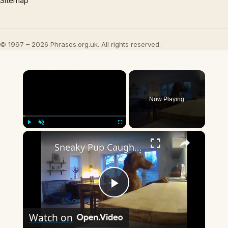
Sitemap
© 1997 – 2026 Phrases.org.uk. All rights reserved.
×
Now Playing
×
Play
Unmute
Fullscreen
Sneaky Pup Caught Stealing Tea Towels!
Play
Watch on
Video