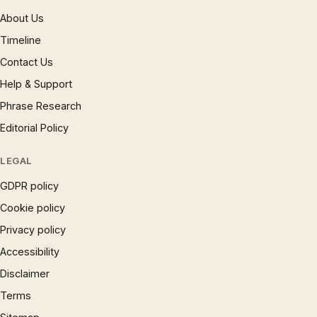
About Us
Timeline
Contact Us
Help & Support
Phrase Research
Editorial Policy
LEGAL
GDPR policy
Cookie policy
Privacy policy
Accessibility
Disclaimer
Terms