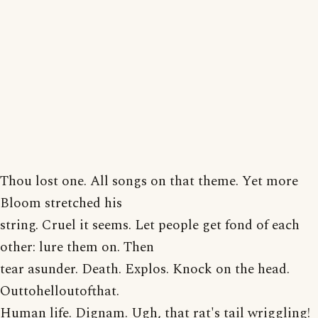
Thou lost one. All songs on that theme. Yet more
Bloom stretched his
string. Cruel it seems. Let people get fond of each
other: lure them on. Then
tear asunder. Death. Explos. Knock on the head.
Outtohelloutofthat.
Human life. Dignam. Ugh, that rat's tail wriggling!