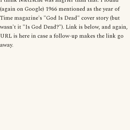
I think Nietzsche was angrier than that. I found
(again on Google) 1966 mentioned as the year of
Time magazine's "God Is Dead" cover story (but
wasn't it "Is God Dead?"). Link is below, and again,
URL is here in case a follow-up makes the link go
away.