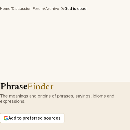
Home
/
Discussion Forum
/
Archive 9
/
God is dead
Phrase
Finder
The meanings and origins of phrases, sayings, idioms and
expressions.
Add to preferred sources