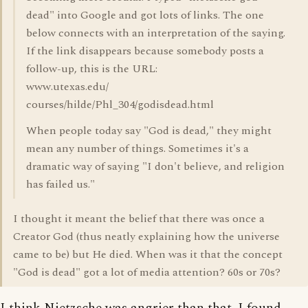
dead" into Google and got lots of links. The one
below connects with an interpretation of the saying.
If the link disappears because somebody posts a
follow-up, this is the URL:
www.utexas.edu/
courses/hilde/Phl_304/godisdead.html
When people today say "God is dead," they might
mean any number of things. Sometimes it's a
dramatic way of saying "I don't believe, and religion
has failed us."
I thought it meant the belief that there was once a
Creator God (thus neatly explaining how the universe
came to be) but He died. When was it that the concept
"God is dead" got a lot of media attention? 60s or 70s?