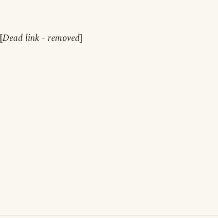
[
Dead link - removed
]