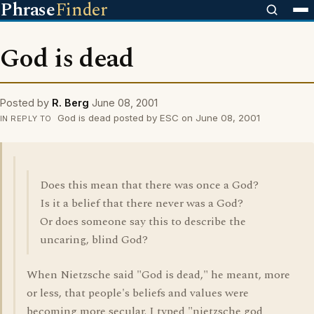
Phrase
Finder
God is dead
Posted by
R. Berg
June 08, 2001
God is dead posted by ESC on June 08, 2001
IN REPLY TO
Does this mean that there was once a God?
Is it a belief that there never was a God?
Or does someone say this to describe the
uncaring, blind God?
When Nietzsche said "God is dead," he meant, more
or less, that people's beliefs and values were
becoming more secular. I typed "nietzsche god