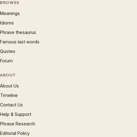
BROWSE
Meanings
Idioms
Phrase thesaurus
Famous last words
Quotes
Forum
ABOUT
About Us
Timeline
Contact Us
Help & Support
Phrase Research
Editorial Policy