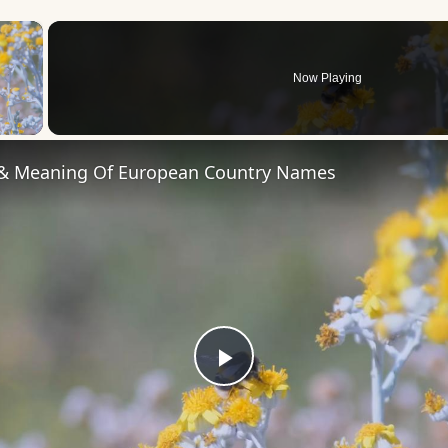
×
Now Playing
 Video
 & Meaning Of European Country Names
Play
Video