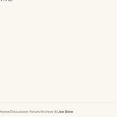
Home
/
Discussion Forum
/
Archive 8
/
Joe Blow