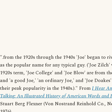
".from the 1920s through the 1940s 'Joe' began to riv
as the popular name for any typical guy. ('Joe Zilch'
1920s term, 'Joe College' and 'Joe Blow' are from th
and 'a good Joe,' 'an ordinary Joe,' and 'Joe Doakes
their peak popularity in the 1940s.)." From
I Hear Am
Talking: An Illustrated History of American Words and 
Stuart Berg Flexner (Von Nostrand Reinhold Co., N
1976).