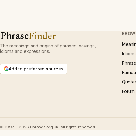
Phrase
Finder
BROW
Meani
The meanings and origins of phrases, sayings,
idioms and expressions.
Idioms
Phrase
Add to preferred sources
Famous
Quote
Forum
© 1997 – 2026 Phrases.org.uk. All rights reserved.