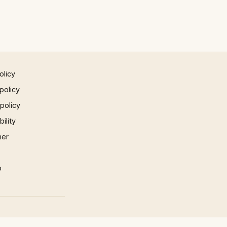
olicy
policy
 policy
ility
mer
p