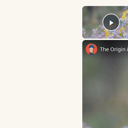
Play
The Origin