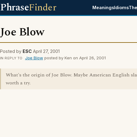
Phrase
Finder
Meanings
Idioms
The
Joe Blow
Posted by
ESC
April 27, 2001
Joe Blow
posted by Ken on April 26, 2001
IN REPLY TO
What's the origin of Joe Blow. Maybe American English sla
worth a try.