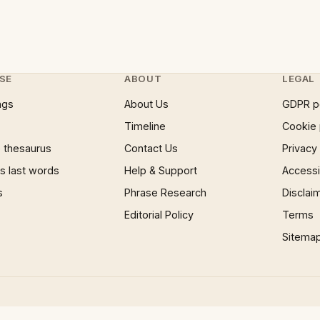
SE
ABOUT
LEGAL
ngs
About Us
GDPR p
Timeline
Cookie 
 thesaurus
Contact Us
Privacy
 last words
Help & Support
Accessib
s
Phrase Research
Disclai
Editorial Policy
Terms
Sitema