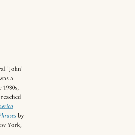
al 'John'
 was a
e 1930s,
' reached
erica
Phrases
by
ew York,