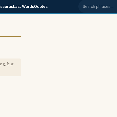
saurus
Last Words
Quotes
Search phrases
ng, but