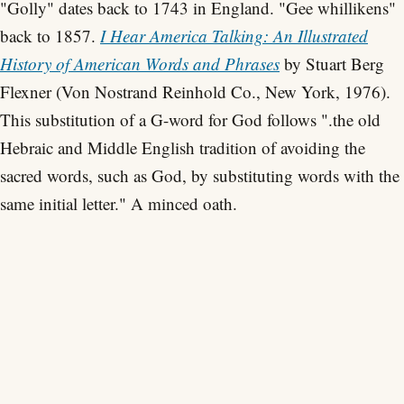
"Golly" dates back to 1743 in England. "Gee whillikens"
back to 1857.
I Hear America Talking: An Illustrated
History of American Words and Phrases
by Stuart Berg
Flexner (Von Nostrand Reinhold Co., New York, 1976).
This substitution of a G-word for God follows ".the old
Hebraic and Middle English tradition of avoiding the
sacred words, such as God, by substituting words with the
same initial letter." A minced oath.