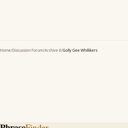
Home
/
Discussion Forum
/
Archive 8
/
Golly Gee Whillikers
Phrase
Finder