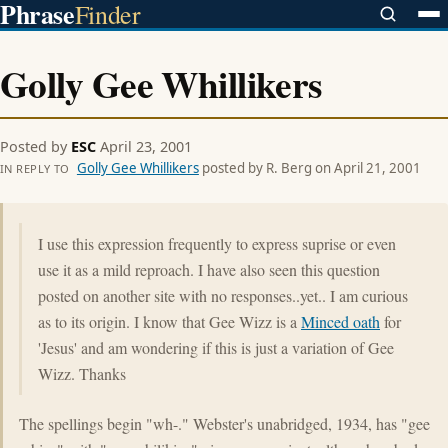
Phrase
Finder
Golly Gee Whillikers
Posted by
ESC
April 23, 2001
Golly Gee Whillikers
posted by R. Berg on April 21, 2001
IN REPLY TO
I use this expression frequently to express suprise or even
use it as a mild reproach. I have also seen this question
posted on another site with no responses..yet.. I am curious
as to its origin. I know that Gee Wizz is a
Minced oath
for
'Jesus' and am wondering if this is just a variation of Gee
Wizz. Thanks
The spellings begin "wh-." Webster's unabridged, 1934, has "gee