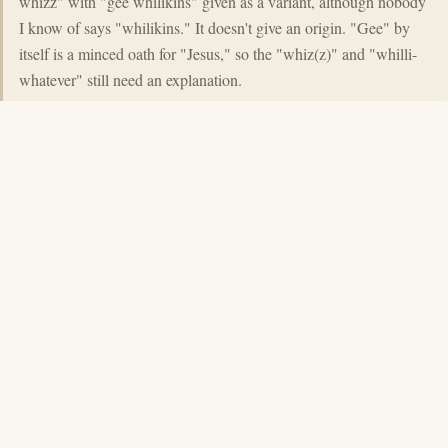
whizz" with "gee whilikins" given as a variant, although nobody
I know of says "whilikins." It doesn't give an origin. "Gee" by
itself is a minced oath for "Jesus," so the "whiz(z)" and "whilli-
whatever" still need an explanation.