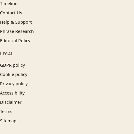
Timeline
Contact Us
Help & Support
Phrase Research
Editorial Policy
LEGAL
GDPR policy
Cookie policy
Privacy policy
Accessibility
Disclaimer
Terms
Sitemap