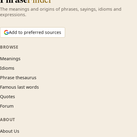
The meanings and origins of phrases, sayings, idioms and
expressions.
Add to preferred sources
BROWSE
Meanings
Idioms
Phrase thesaurus
Famous last words
Quotes
Forum
ABOUT
About Us