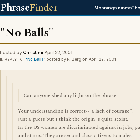
Phrase
Finder
Meanings
Idioms
The
"No Balls"
Posted by
Christine
April 22, 2001
"No Balls"
posted by R. Berg on April 22, 2001
IN REPLY TO
Can anyone shed any light on the phrase "
Your understanding is correct--"a lack of courage".
Just a guess but I think the origin is quite sexist.
In the US women are discriminated against in jobs, p
and status. They are second class citizens to males.