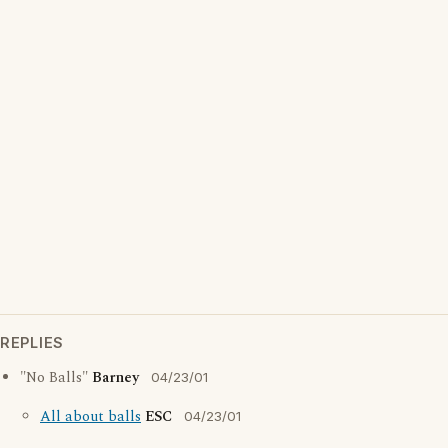
REPLIES
"No Balls"
Barney
04/23/01
All about balls
ESC
04/23/01