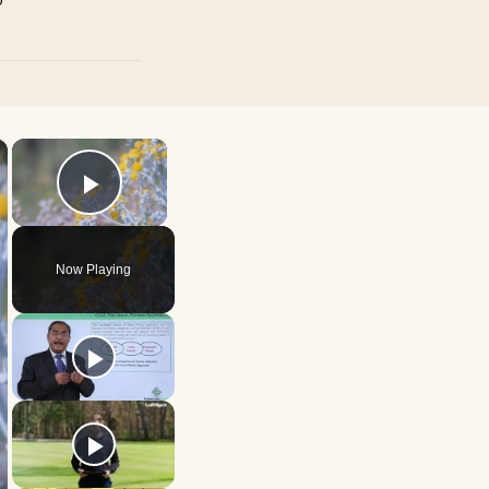
×
×
Play Video
Now Playing