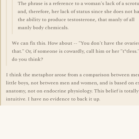
The phrase is a reference to a woman's lack of a scro
and, therefore, her lack of status since she does not h
the ability to produce testosterone, that manly of all
manly body chemicals.
We can fix this. How about -- "You don't have the ovarie
that." Or, if someone is cowardly, call him or her "t*tless
do you think?
I think the metaphor arose from a comparison between me
little boys, not between men and women, and is based on e
anatomy, not on endocrine physiology. This belief is totally
intuitive. I have no evidence to back it up.