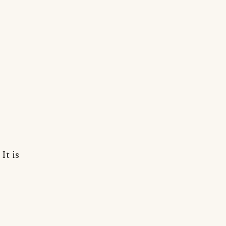
It is