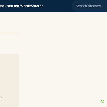
saurus
Last Words
Quotes
Search phrases
ay