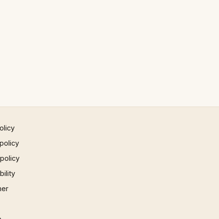
olicy
policy
 policy
ility
mer
p