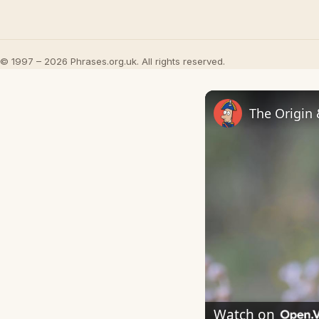
© 1997 – 2026 Phrases.org.uk. All rights reserved.
The Origin
Watch on