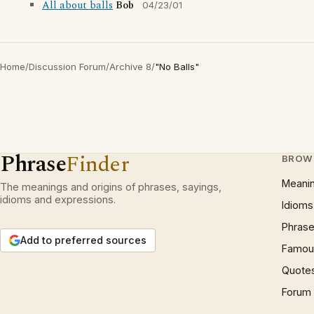
All about balls
Bob
04/23/01
Home
/
Discussion Forum
/
Archive 8
/
"No Balls"
Phrase
Finder
BROW
Meani
The meanings and origins of phrases, sayings,
idioms and expressions.
Idioms
Phrase
Add to preferred sources
Famous
Quote
Forum