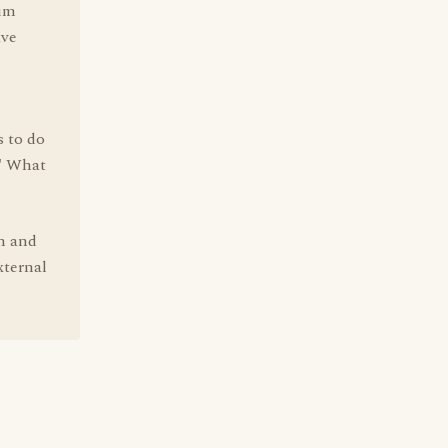
tum
ave
s to do
." What
n and
xternal