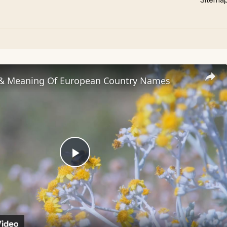
 & Meaning Of European Country Names
Play
Video