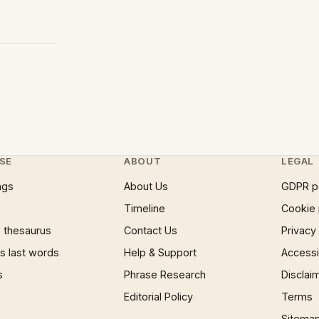
SE
ABOUT
LEGAL
ngs
About Us
GDPR p
Timeline
Cookie 
 thesaurus
Contact Us
Privacy
 last words
Help & Support
Accessib
s
Phrase Research
Disclai
Editorial Policy
Terms
Sitema