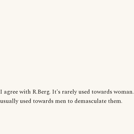
I agree with R.Berg. It's rarely used towards woman. 
usually used towards men to demasculate them.