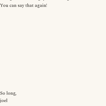
You can say that again!
So long,
joel