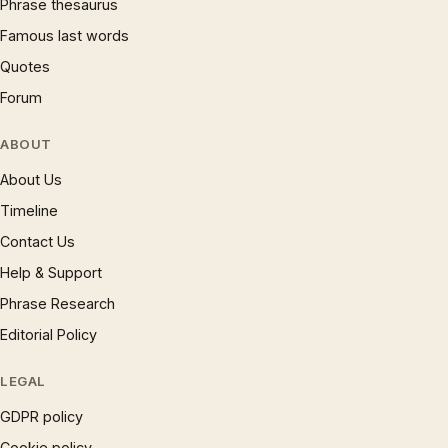
Phrase thesaurus
Famous last words
Quotes
Forum
ABOUT
About Us
Timeline
Contact Us
Help & Support
Phrase Research
Editorial Policy
LEGAL
GDPR policy
Cookie policy