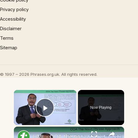
Privacy policy
Accessibility
Disclaimer
Terms
Sitemap
© 1997 – 2026 Phrases.org.uk. All rights reserved.
×
Now Playing
Play Video
×
UML - OOA the noun phrase approach