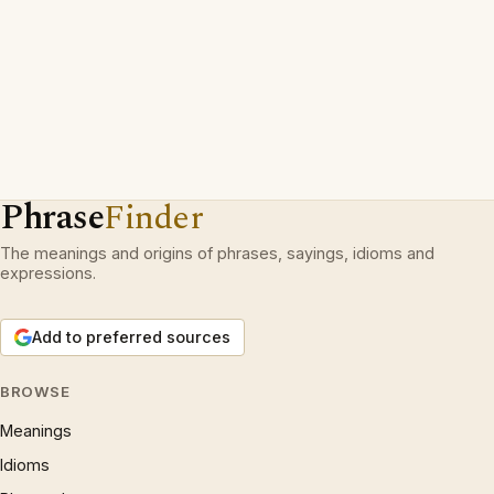
Phrase
Finder
The meanings and origins of phrases, sayings, idioms and
expressions.
Add to preferred sources
BROWSE
Meanings
Idioms