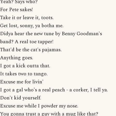
Yeah? Says who?
For Pete sakes!
Take it or leave it, toots.
Get lost, sonny, ya botha me.
Didya hear the new tune by Benny Goodman's
band? A real toe tapper!
That'd be the cat's pajamas.
Anything goes.
I got a kick outta that.
It takes two to tango.
Excuse me for livin'
I got a gal who's a real peach - a corker, I tell ya.
Don't kid yourself.
Excuse me while I powder my nose.
You gonna trust a guy with a mug like that?