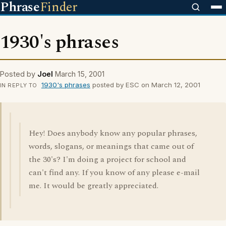
Phrase
Finder
1930's phrases
Posted by
Joel
March 15, 2001
1930's phrases
posted by ESC on March 12, 2001
IN REPLY TO
Hey! Does anybody know any popular phrases,
words, slogans, or meanings that came out of
the 30's? I'm doing a project for school and
can't find any. If you know of any please e-mail
me. It would be greatly appreciated.