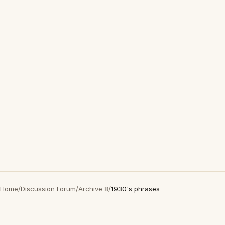
Home
/
Discussion Forum
/
Archive 8
/
1930's phrases