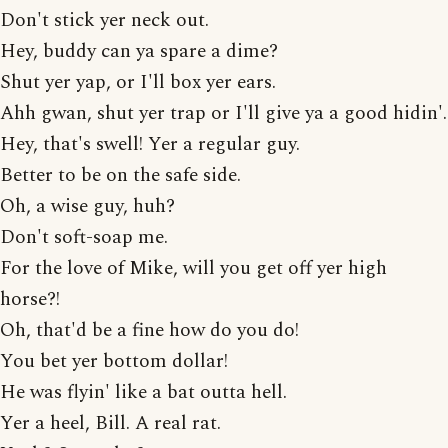
Don't stick yer neck out.
Hey, buddy can ya spare a dime?
Shut yer yap, or I'll box yer ears.
Ahh gwan, shut yer trap or I'll give ya a good hidin'.
Hey, that's swell! Yer a regular guy.
Better to be on the safe side.
Oh, a wise guy, huh?
Don't soft-soap me.
For the love of Mike, will you get off yer high
horse?!
Oh, that'd be a fine how do you do!
You bet yer bottom dollar!
He was flyin' like a bat outta hell.
Yer a heel, Bill. A real rat.