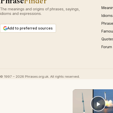
Phrase
Finder
Meani
The meanings and origins of phrases, sayings,
idioms and expressions.
Idioms
Phrase
Add to preferred sources
Famous
Quote
Forum
© 1997 – 2026 Phrases.org.uk. All rights reserved.
Play