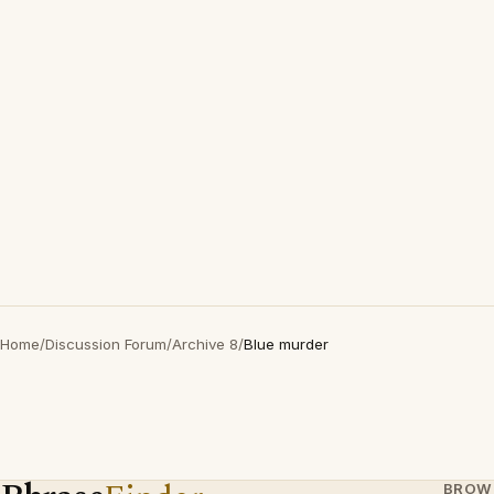
Home
/
Discussion Forum
/
Archive 8
/
Blue murder
BROW