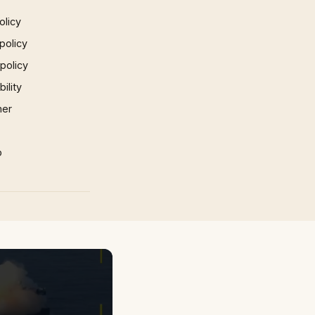
olicy
policy
 policy
ility
mer
p