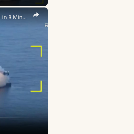
×
Blue Origin New Glenn Mission NG-3: Everything That Happened in 8 Minutes