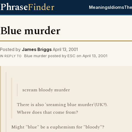
Phrase
Finder
Meanings
Idioms
The
Blue murder
Posted by
James Briggs
April 13, 2001
Blue murder posted by ESC on April 13, 2001
IN REPLY TO
scream bloody murder
There is also 'sreaming blue murder'(UK?).
Where does that come from?
Might "blue" be a euphemism for "bloody"?