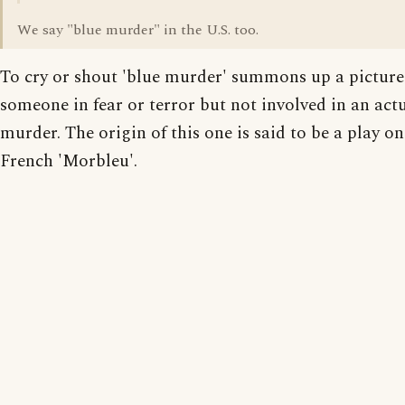
We say "blue murder" in the U.S. too.
To cry or shout 'blue murder' summons up a picture
someone in fear or terror but not involved in an act
murder. The origin of this one is said to be a play on
French 'Morbleu'.