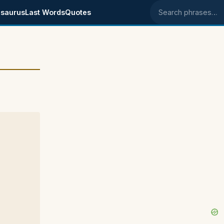
saurus
Last Words
Quotes
Search phrases