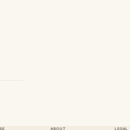
SE
ABOUT
LEGAL