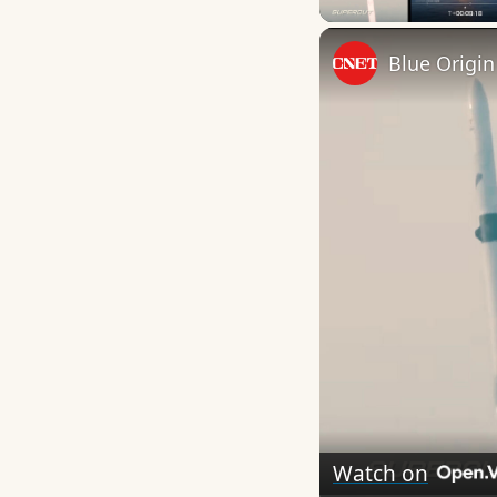
Watch on