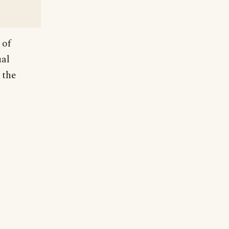
 of
ual
 the