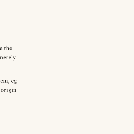
e the
 merely
hem, eg
 origin.