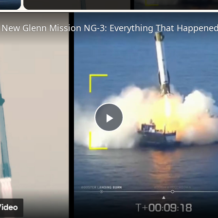
Play
Video