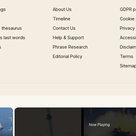
ngs
About Us
GDPR p
Timeline
Cookie 
 thesaurus
Contact Us
Privacy
 last words
Help & Support
Accessib
s
Phrase Research
Disclai
Editorial Policy
Terms
Sitema
×
Now Playing
 Video