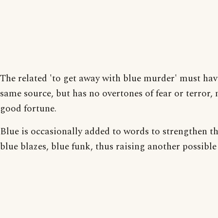
The related 'to get away with blue murder' must hav
same source, but has no overtones of fear or terror,
good fortune.
Blue is occasionally added to words to strengthen t
blue blazes, blue funk, thus raising another possible