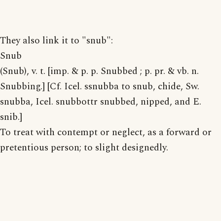
They also link it to "snub":
Snub
(Snub), v. t. [imp. & p. p. Snubbed ; p. pr. & vb. n.
Snubbing.] [Cf. Icel. ssnubba to snub, chide, Sw.
snubba, Icel. snubbottr snubbed, nipped, and E.
snib.]
To treat with contempt or neglect, as a forward or
pretentious person; to slight designedly.