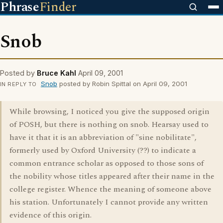
Phrase
Finder
Snob
Posted by
Bruce Kahl
April 09, 2001
Snob
posted by Robin Spittal on April 09, 2001
IN REPLY TO
While browsing, I noticed you give the supposed origin
of POSH, but there is nothing on snob. Hearsay used to
have it that it is an abbreviation of "sine nobilitate",
formerly used by Oxford University (??) to indicate a
common entrance scholar as opposed to those sons of
the nobility whose titles appeared after their name in the
college register. Whence the meaning of someone above
his station. Unfortunately I cannot provide any written
evidence of this origin.