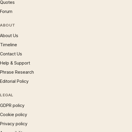
Quotes
Forum
ABOUT
About Us
Timeline
Contact Us
Help & Support
Phrase Research
Editorial Policy
LEGAL
GDPR policy
Cookie policy
Privacy policy