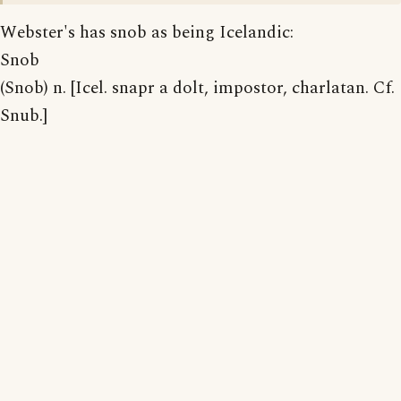
Webster's has snob as being Icelandic:
Snob
(Snob) n. [Icel. snapr a dolt, impostor, charlatan. Cf.
Snub.]