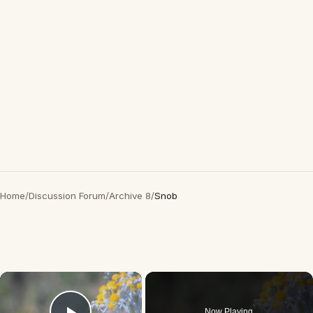
Home
/
Discussion Forum
/
Archive 8
/
Snob
×
Now Playing