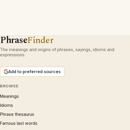
Phrase
Finder
The meanings and origins of phrases, sayings, idioms and
expressions.
Add to preferred sources
BROWSE
Meanings
Idioms
Phrase thesaurus
Famous last words