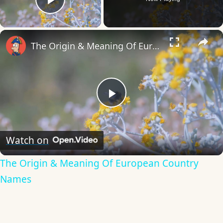
Play Video
×
The Origin & Meaning Of European Country Names
Play
Video
Watch on
The Origin & Meaning Of European Country
Names