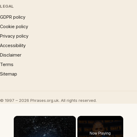
LEGAL
GDPR policy
Cookie policy
Privacy policy
Accessibility
Disclaimer
Terms
Sitemap
© 1997 – 2026 Phrases.org.uk. All rights reserved.
×
Now Playing