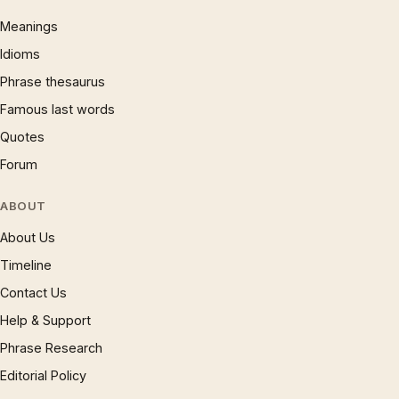
Meanings
Idioms
Phrase thesaurus
Famous last words
Quotes
Forum
ABOUT
About Us
Timeline
Contact Us
Help & Support
Phrase Research
Editorial Policy