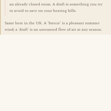
an already closed room. A draft is something you try
to avoid to save on your heating bills.
Same here in the UK. A 'breeze' is a pleasant summer
wind; a 'draft' is an unwanted flow of air at any season.