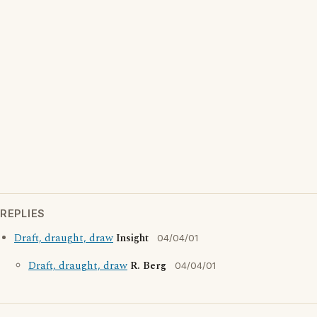
REPLIES
Draft, draught, draw
Insight
04/04/01
Draft, draught, draw
R. Berg
04/04/01