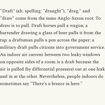
"Draft" (alt. spelling: "draught"), "drag," and
"draw" come from the same Anglo-Saxon root. To
draw is to pull. Draft horses pull a wagon; a
bartender drawing a glass of beer pulls it from the
tap; a draftsman pulls a pen across the paper; a
military draft pulls citizens into government service.
An indoor air current between two leaky windows
on opposite sides of a room is a draft because the
air is pulled (by differential pressure) out at one leak
and in at the other. Nevertheless, people indoors do
sometimes say "There's a breeze in here."