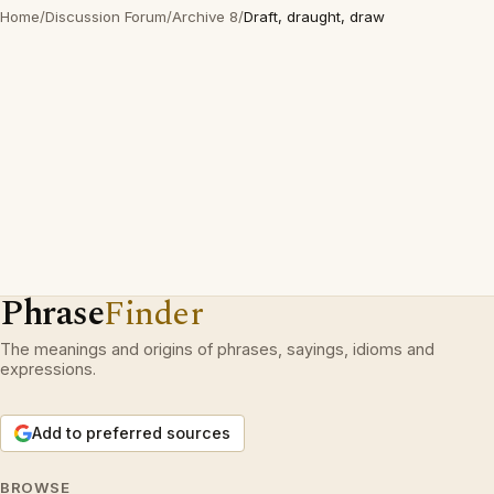
Home
/
Discussion Forum
/
Archive 8
/
Draft, draught, draw
Phrase
Finder
The meanings and origins of phrases, sayings, idioms and
expressions.
Add to preferred sources
BROWSE