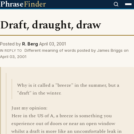
Phrase
Finder
Draft, draught, draw
Posted by
R. Berg
April 03, 2001
Different meaning of words posted by James Briggs on
IN REPLY TO
April 03, 2001
Why is it called a "breeze" in the summer, but a
"draft" in the winter.
Just my opinion:
Here in the US of A, a breeze is something you
experience out of doors or near an open window
whilst a draft is more like an uncomfortable leak in