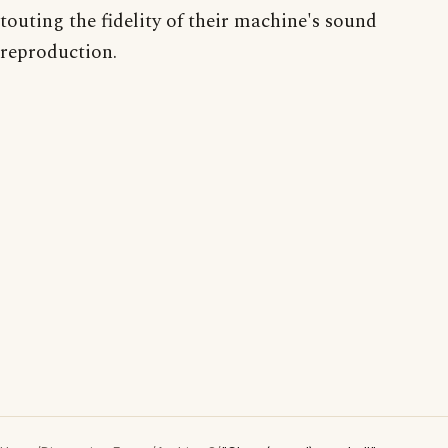
touting the fidelity of their machine's sound
reproduction.