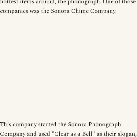
hottest items around, the phonograph. One of those
companies was the Sonora Chime Company.
This company started the Sonora Phonograph
Company and used "Clear as a Bell" as their slogan,