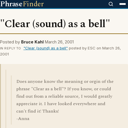
Phrase
Finder
"Clear (sound) as a bell"
Posted by
Bruce Kahl
March 26, 2001
"Clear (sound) as a bell"
posted by ESC on March 26,
IN REPLY TO
2001
Does anyone know the meaning or orgin of the
phrase "Clear as a bell"? If you know, or could
find out from a reliable source, I would greatly
appreciate it. I have looked everywhere and
can't find it! Thanks!
-Anna