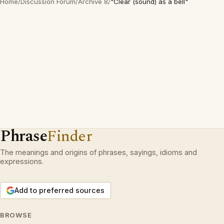
Home
/
Discussion Forum
/
Archive 8
/
"Clear (sound) as a bell"
Phrase
Finder
The meanings and origins of phrases, sayings, idioms and
expressions.
Add to preferred sources
BROWSE