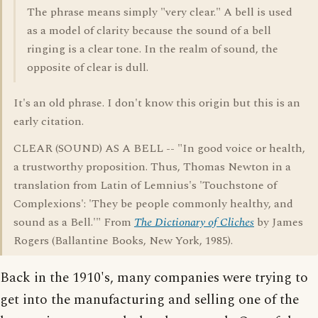
The phrase means simply "very clear." A bell is used
as a model of clarity because the sound of a bell
ringing is a clear tone. In the realm of sound, the
opposite of clear is dull.
It's an old phrase. I don't know this origin but this is an
early citation.
CLEAR (SOUND) AS A BELL -- "In good voice or health,
a trustworthy proposition. Thus, Thomas Newton in a
translation from Latin of Lemnius's 'Touchstone of
Complexions': 'They be people commonly healthy, and
sound as a Bell.'" From
The Dictionary of Cliches
by James
Rogers (Ballantine Books, New York, 1985).
Back in the 1910's, many companies were trying to
get into the manufacturing and selling one of the