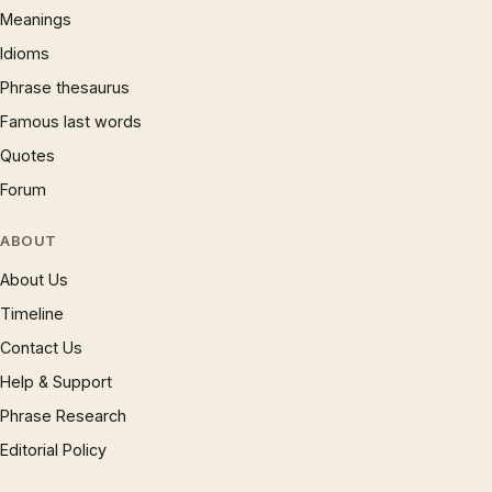
Meanings
Idioms
Phrase thesaurus
Famous last words
Quotes
Forum
ABOUT
About Us
Timeline
Contact Us
Help & Support
Phrase Research
Editorial Policy