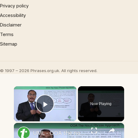
Privacy policy
Accessibility
Disclaimer
Terms
Sitemap
© 1997 – 2026 Phrases.org.uk. All rights reserved.
×
Now Playing
Play Video
×
UML - OOA the noun phrase approach