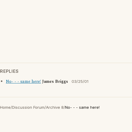
REPLIES
No- - - same here!
James Briggs
03/25/01
Home
/
Discussion Forum
/
Archive 8
/
No- - - same here!