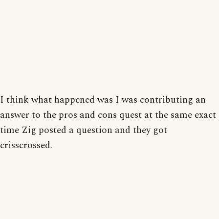
I think what happened was I was contributing an
answer to the pros and cons quest at the same exact
time Zig posted a question and they got
crisscrossed.