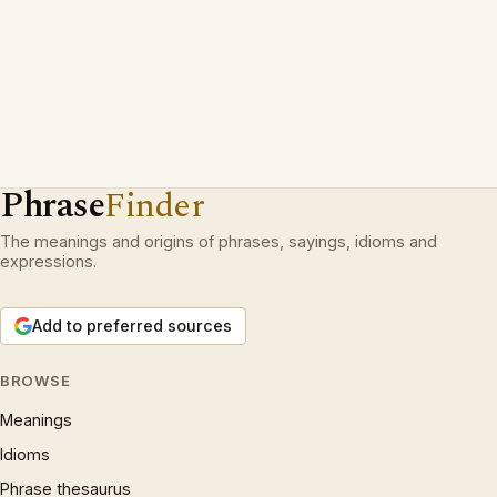
Phrase
Finder
The meanings and origins of phrases, sayings, idioms and
expressions.
Add to preferred sources
BROWSE
Meanings
Idioms
Phrase thesaurus