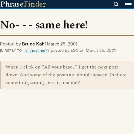
Phrase
Finder
No- - - same here!
Posted by
Bruce Kahl
March 25, 2001
Is it just me??
posted by ESC on March 25, 2001
IN REPLY TO
When I click on "All your base..." I get the next post
down. And some of the posts are double spaced. Is there
something wrong...or is it just me?