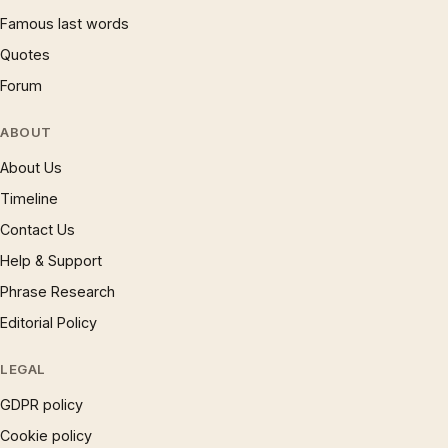
Famous last words
Quotes
Forum
ABOUT
About Us
Timeline
Contact Us
Help & Support
Phrase Research
Editorial Policy
LEGAL
GDPR policy
Cookie policy