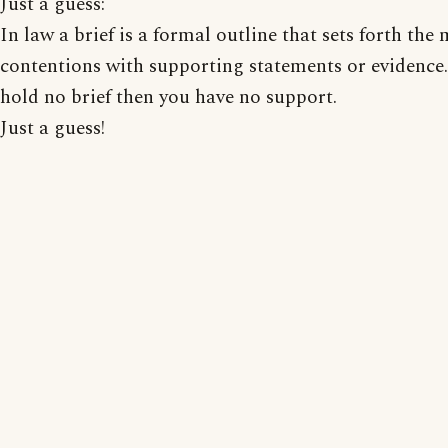
Just a guess:
In law a brief is a formal outline that sets forth the
contentions with supporting statements or evidence.
hold no brief then you have no support.
Just a guess!