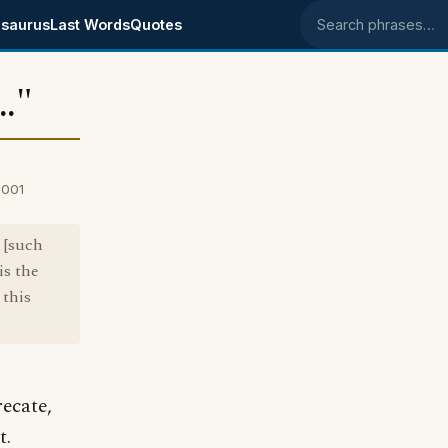
saurus
Last Words
Quotes
Search phrases
.."
2001
r [such
is the
 this
recate,
t.