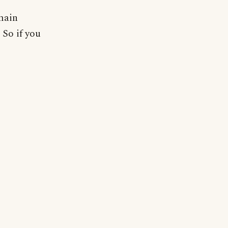
 main
 So if you