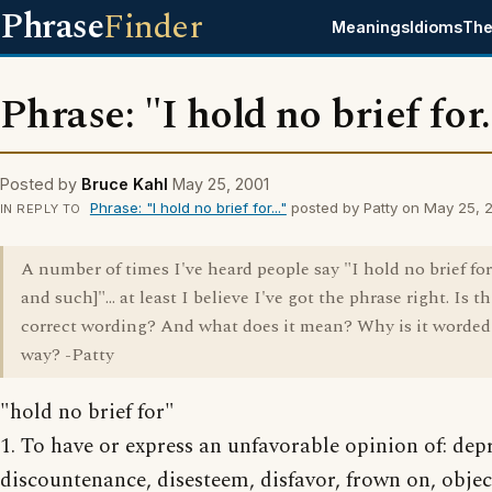
Phrase
Finder
Meanings
Idioms
The
Phrase: "I hold no brief for.
Posted by
Bruce Kahl
May 25, 2001
Phrase: "I hold no brief for..."
posted by Patty on May 25, 
IN REPLY TO
A number of times I've heard people say "I hold no brief fo
and such]"... at least I believe I've got the phrase right. Is th
correct wording? And what does it mean? Why is it worded
way? -Patty
"hold no brief for"
1. To have or express an unfavorable opinion of: dep
discountenance, disesteem, disfavor, frown on, objec