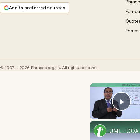
Phrase
Add to preferred sources
Famous
Quote
Forum
© 1997 – 2026 Phrases.org.uk. All rights reserved.
Play
UML - OOA 