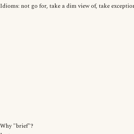
Idioms: not go for, take a dim view of, take exception
Why "brief"?