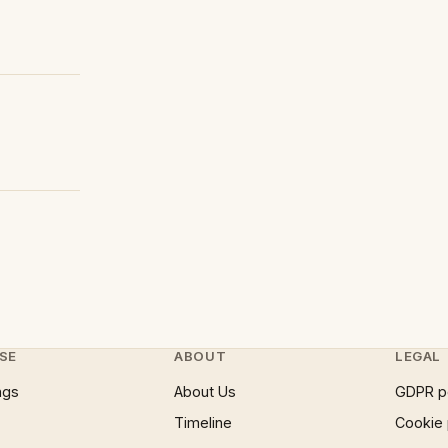
SE
ABOUT
LEGAL
ngs
About Us
GDPR p
Timeline
Cookie 