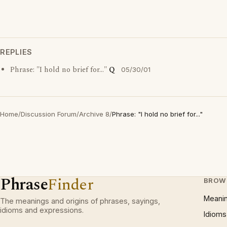
REPLIES
Phrase: "I hold no brief for..."
Q
05/30/01
Home
/
Discussion Forum
/
Archive 8
/
Phrase: "I hold no brief for..."
Phrase
Finder
BROW
Meani
The meanings and origins of phrases, sayings,
idioms and expressions.
Idioms