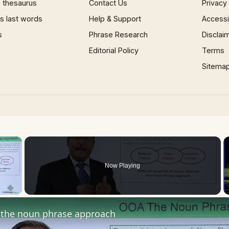
 thesaurus
Contact Us
Privacy
 last words
Help & Support
Accessib
s
Phrase Research
Disclai
Editorial Policy
Terms
Sitema
×
Now Playing
 Video
the noun phrase approach