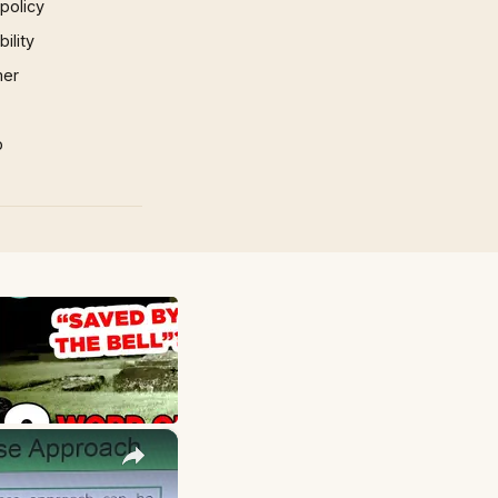
 policy
ility
mer
p
×