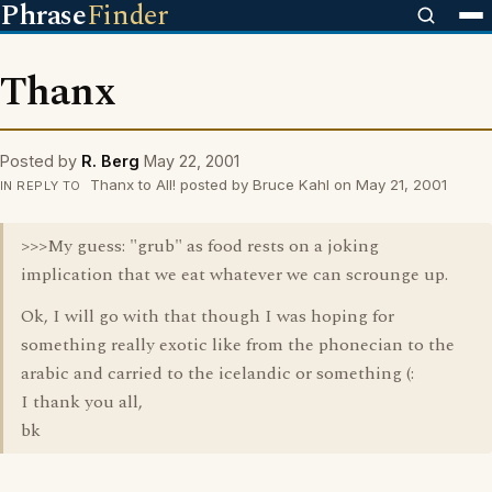
Phrase
Finder
Thanx
Posted by
R. Berg
May 22, 2001
Thanx to All! posted by Bruce Kahl on May 21, 2001
IN REPLY TO
>>>My guess: "grub" as food rests on a joking
implication that we eat whatever we can scrounge up.
Ok, I will go with that though I was hoping for
something really exotic like from the phonecian to the
arabic and carried to the icelandic or something (:
I thank you all,
bk