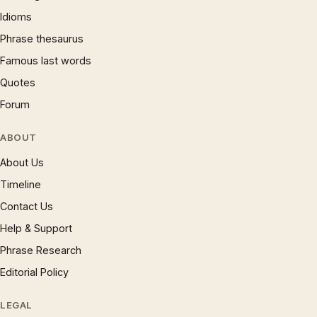
Idioms
Phrase thesaurus
Famous last words
Quotes
Forum
ABOUT
About Us
Timeline
Contact Us
Help & Support
Phrase Research
Editorial Policy
LEGAL