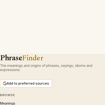
Phrase
Finder
The meanings and origins of phrases, sayings, idioms and
expressions.
Add to preferred sources
BROWSE
Meanings