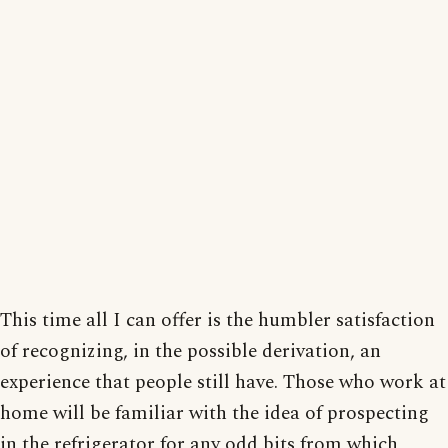
This time all I can offer is the humbler satisfaction
of recognizing, in the possible derivation, an
experience that people still have. Those who work at
home will be familiar with the idea of prospecting
in the refrigerator for any odd bits from which