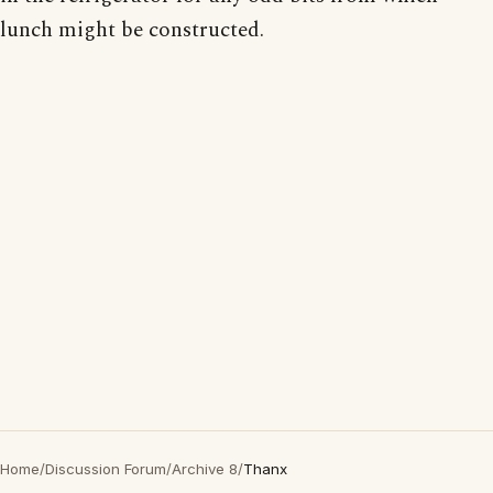
lunch might be constructed.
Home
/
Discussion Forum
/
Archive 8
/
Thanx