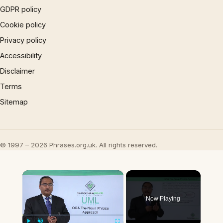
GDPR policy
Cookie policy
Privacy policy
Accessibility
Disclaimer
Terms
Sitemap
© 1997 – 2026 Phrases.org.uk. All rights reserved.
×
Now Playing