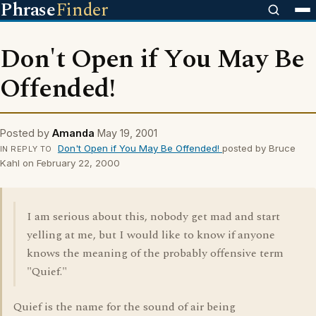
Phrase
Finder
Don't Open if You May Be
Offended!
Posted by
Amanda
May 19, 2001
Don't Open if You May Be Offended!
posted by Bruce
IN REPLY TO
Kahl on February 22, 2000
I am serious about this, nobody get mad and start
yelling at me, but I would like to know if anyone
knows the meaning of the probably offensive term
"Quief."
Quief is the name for the sound of air being