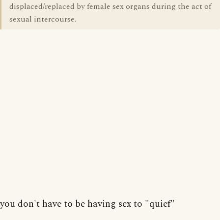
displaced/replaced by female sex organs during the act of
sexual intercourse.
you don't have to be having sex to "quief"