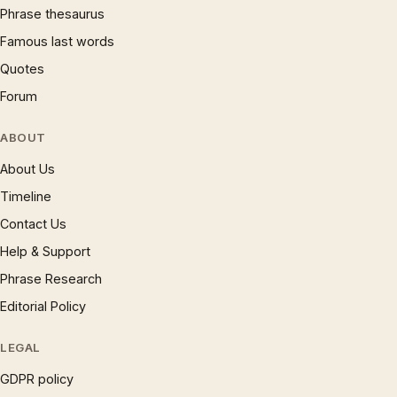
Phrase thesaurus
Famous last words
Quotes
Forum
ABOUT
About Us
Timeline
Contact Us
Help & Support
Phrase Research
Editorial Policy
LEGAL
GDPR policy