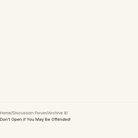
Home
/
Discussion Forum
/
Archive 8
/
Don't Open if You May Be Offended!