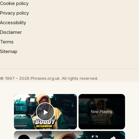
Cookie policy
Privacy policy
Accessibility
Disclaimer
Terms
Sitemap
© 1997 – 2026 Phrases.org.uk. All rights reserved.
×
Now Playing
Play Video
×