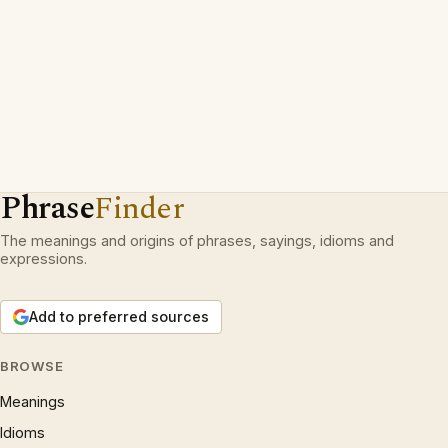
Phrase
Finder
The meanings and origins of phrases, sayings, idioms and
expressions.
Add to preferred sources
BROWSE
Meanings
Idioms