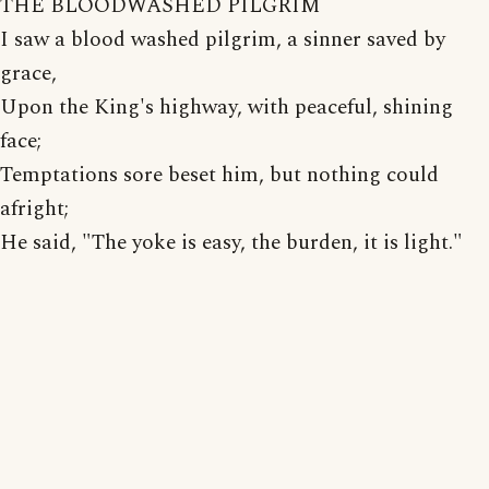
THE BLOODWASHED PILGRIM
I saw a blood washed pilgrim, a sinner saved by
grace,
Upon the King's highway, with peaceful, shining
face;
Temptations sore beset him, but nothing could
afright;
He said, "The yoke is easy, the burden, it is light."