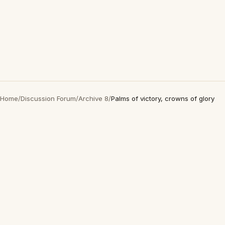
Home
/
Discussion Forum
/
Archive 8
/
Palms of victory, crowns of glory