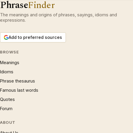
Phrase
Finder
The meanings and origins of phrases, sayings, idioms and
expressions.
Add to preferred sources
BROWSE
Meanings
Idioms
Phrase thesaurus
Famous last words
Quotes
Forum
ABOUT
About Us