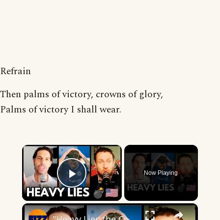
Refrain
Then palms of victory, crowns of glory,
Palms of victory I shall wear.
×
Now Playing
Play Video
×
"Heavy Lies the Crown" — The Christian Pulisic Problem 👀