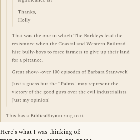
significance is?
Thanks,
Holly
That was the one in which The Barkleys lead the
resistance when the Coastal and Western Railroad
hire bully-boys to force farmers to give up their land
for a pittance.
Great show--over 100 episodes of Barbara Stanwyck!
Just a guess but the "Palms" may represent the
victory of the good guys over the evil industrialists.
Just my opinion!
This has a Biblical/hymn ring to it.
Here's what I was thinking of: