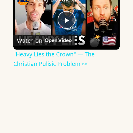
Play
Watch on
Video
"Heavy Lies the Crown" — The
Christian Pulisic Problem 👀