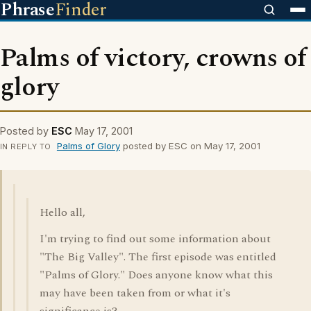
Phrase
Finder
Palms of victory, crowns of
glory
Posted by
ESC
May 17, 2001
Palms of Glory
posted by ESC on May 17, 2001
IN REPLY TO
Hello all,
I'm trying to find out some information about
"The Big Valley". The first episode was entitled
"Palms of Glory." Does anyone know what this
may have been taken from or what it's