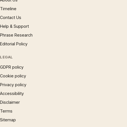
Timeline
Contact Us
Help & Support
Phrase Research
Editorial Policy
LEGAL
GDPR policy
Cookie policy
Privacy policy
Accessibility
Disclaimer
Terms
Sitemap