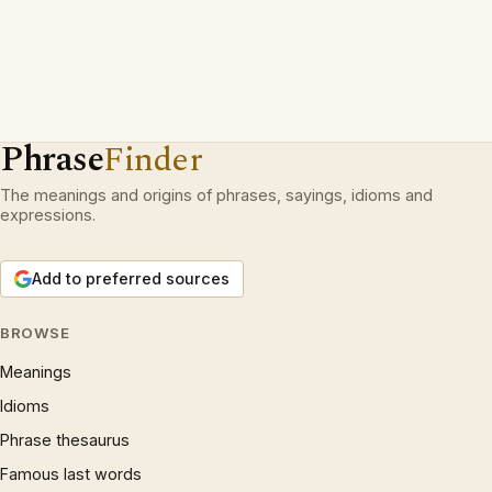
Phrase
Finder
The meanings and origins of phrases, sayings, idioms and
expressions.
Add to preferred sources
BROWSE
Meanings
Idioms
Phrase thesaurus
Famous last words