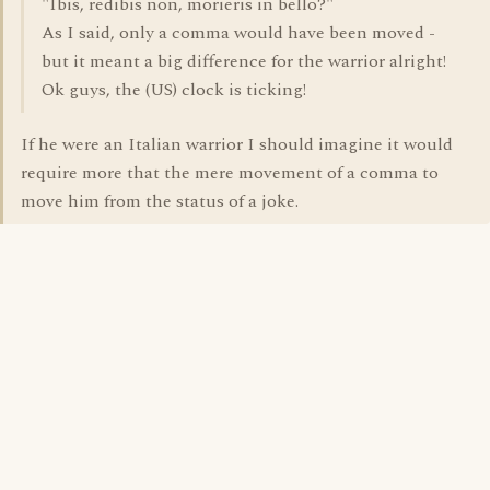
"Ibis, redibis non, morieris in bello?"
As I said, only a comma would have been moved -
but it meant a big difference for the warrior alright!
Ok guys, the (US) clock is ticking!
If he were an Italian warrior I should imagine it would
require more that the mere movement of a comma to
move him from the status of a joke.