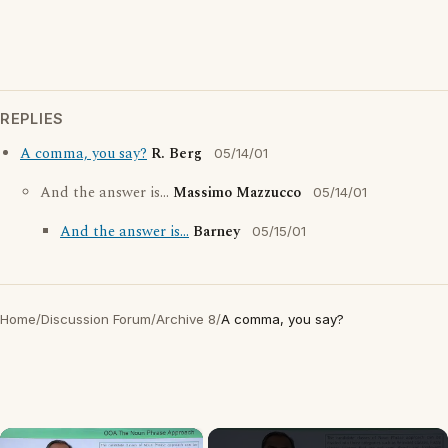
REPLIES
A comma, you say?
R. Berg
05/14/01
And the answer is...
Massimo Mazzucco
05/14/01
And the answer is...
Barney
05/15/01
Home
/
Discussion Forum
/
Archive 8
/
A comma, you say?
×