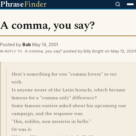
Phrase
Finder
A comma, you say?
Posted by
Bob
May 14, 2001
A comma, you say? posted by Billy Bright on May 13, 2001
IN REPLY TO
Here's something for you "comma lovers" to toy
with.
Is anyone aware of the Latin horacle, which became
famous for a "comma only" difference?
Some famous warrior asked about his upcoming war
campaign, and the response was:
"Ibis, redibis, non morieris in bello."
Or was it: