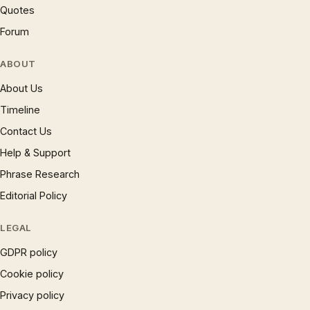
Quotes
Forum
ABOUT
About Us
Timeline
Contact Us
Help & Support
Phrase Research
Editorial Policy
LEGAL
GDPR policy
Cookie policy
Privacy policy