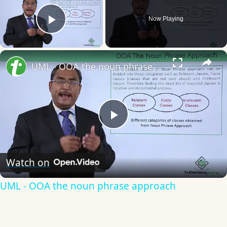
Now Playing
Play Video
×
UML - OOA the noun phrase approach
Play
Video
Watch on
UML - OOA the noun phrase approach