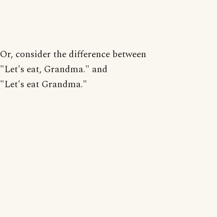
Or, consider the difference between
"Let's eat, Grandma." and
"Let's eat Grandma."