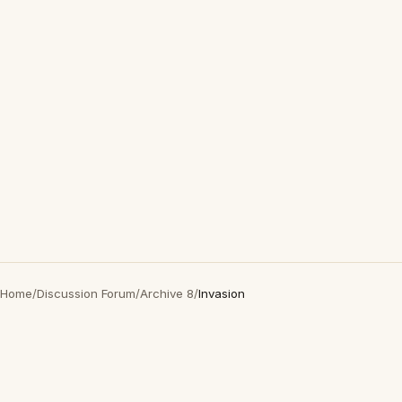
Home
/
Discussion Forum
/
Archive 8
/
Invasion