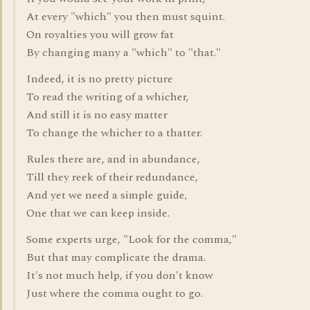
At every "which" you then must squint.
On royalties you will grow fat
By changing many a "which" to "that."
Indeed, it is no pretty picture
To read the writing of a whicher,
And still it is no easy matter
To change the whicher to a thatter.
Rules there are, and in abundance,
Till they reek of their redundance,
And yet we need a simple guide,
One that we can keep inside.
Some experts urge, "Look for the comma,"
But that may complicate the drama.
It's not much help, if you don't know
Just where the comma ought to go.