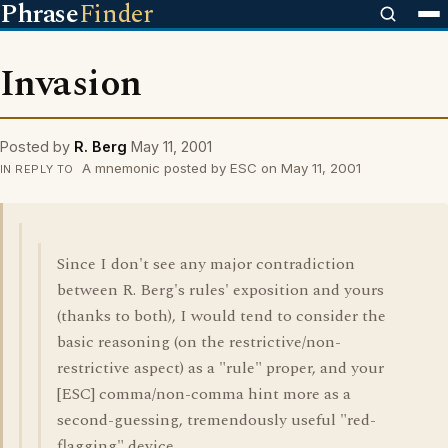
Phrase
Finder
Invasion
Posted by
R. Berg
May 11, 2001
A mnemonic posted by ESC on May 11, 2001
IN REPLY TO
Since I don't see any major contradiction
between R. Berg's rules' exposition and yours
(thanks to both), I would tend to consider the
basic reasoning (on the restrictive/non-
restrictive aspect) as a "rule" proper, and your
[ESC] comma/non-comma hint more as a
second-guessing, tremendously useful "red-
flagging" device.