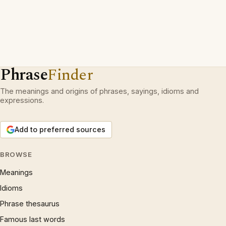
Phrase
Finder
The meanings and origins of phrases, sayings, idioms and
expressions.
Add to preferred sources
BROWSE
Meanings
Idioms
Phrase thesaurus
Famous last words