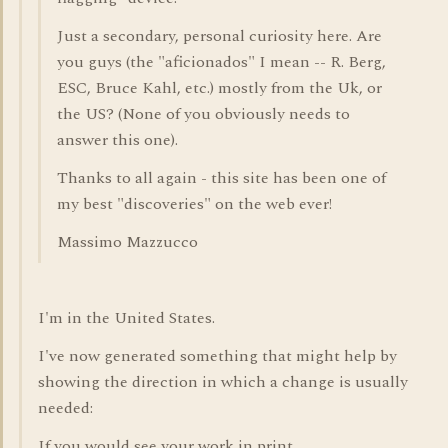
Just a secondary, personal curiosity here. Are
you guys (the "aficionados" I mean -- R. Berg,
ESC, Bruce Kahl, etc.) mostly from the Uk, or
the US? (None of you obviously needs to
answer this one).
Thanks to all again - this site has been one of
my best "discoveries" on the web ever!
Massimo Mazzucco
I'm in the United States.
I've now generated something that might help by
showing the direction in which a change is usually
needed:
If you would see your work in print,