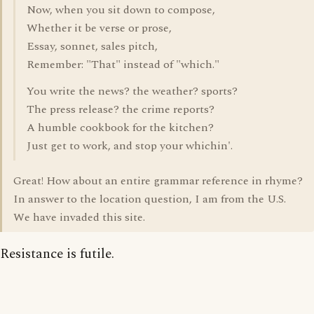
Now, when you sit down to compose,
Whether it be verse or prose,
Essay, sonnet, sales pitch,
Remember: "That" instead of "which."
You write the news? the weather? sports?
The press release? the crime reports?
A humble cookbook for the kitchen?
Just get to work, and stop your whichin'.
Great! How about an entire grammar reference in rhyme?
In answer to the location question, I am from the U.S.
We have invaded this site.
Resistance is futile.