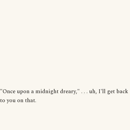
"Once upon a midnight dreary," . . . uh, I'll get back
to you on that.