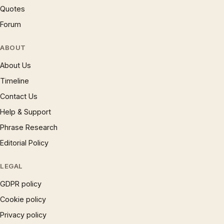
Quotes
Forum
ABOUT
About Us
Timeline
Contact Us
Help & Support
Phrase Research
Editorial Policy
LEGAL
GDPR policy
Cookie policy
Privacy policy