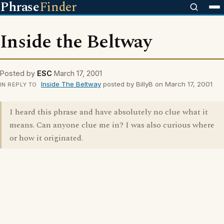
Phrase
Finder
Inside the Beltway
Posted by
ESC
March 17, 2001
Inside The Beltway
posted by BillyB on March 17, 2001
IN REPLY TO
I heard this phrase and have absolutely no clue what it
means. Can anyone clue me in? I was also curious where
or how it originated.