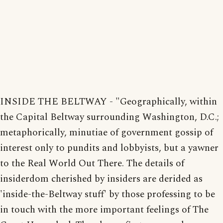
INSIDE THE BELTWAY - "Geographically, within
the Capital Beltway surrounding Washington, D.C.;
metaphorically, minutiae of government gossip of
interest only to pundits and lobbyists, but a yawner
to the Real World Out There. The details of
insiderdom cherished by insiders are derided as
'inside-the-Beltway stuff' by those professing to be
in touch with the more important feelings of The