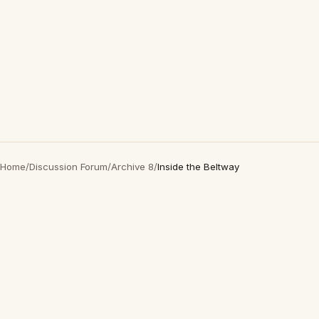
Home
/
Discussion Forum
/
Archive 8
/
Inside the Beltway