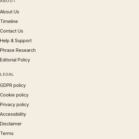
ABOUT
About Us
Timeline
Contact Us
Help & Support
Phrase Research
Editorial Policy
LEGAL
GDPR policy
Cookie policy
Privacy policy
Accessibility
Disclaimer
Terms