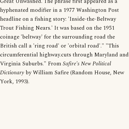
Great Unwashed. The phrase first appeared as a
hyphenated modifier in a 1977 Washington Post
headline on a fishing story: 'Inside-the-Beltway
Trout Fishing Nears.' It was based on the 1951
coinage 'beltway' for the surrounding road the
British call a 'ring road' or 'orbital road'." "This
circumferential highway.cuts through Maryland and
Virginia Suburbs." From
Safire's New Political
Dictionary
by William Safire (Random House, New
York, 1993).