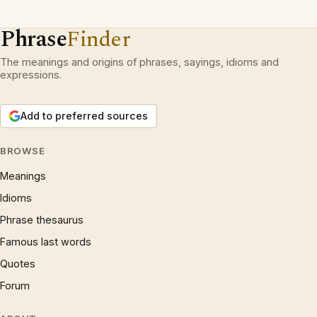
Phrase
Finder
The meanings and origins of phrases, sayings, idioms and
expressions.
Add to preferred sources
BROWSE
Meanings
Idioms
Phrase thesaurus
Famous last words
Quotes
Forum