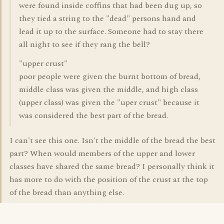
were found inside coffins that had been dug up, so
they tied a string to the "dead" persons hand and
lead it up to the surface. Someone had to stay there
all night to see if they rang the bell?
"upper crust"
poor people were given the burnt bottom of bread,
middle class was given the middle, and high class
(upper class) was given the "uper crust" because it
was considered the best part of the bread.
I can't see this one. Isn't the middle of the bread the best
part? When would members of the upper and lower
classes have shared the same bread? I personally think it
has more to do with the position of the crust at the top
of the bread than anything else.