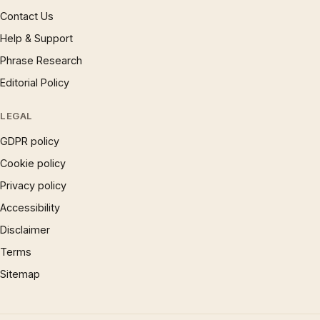
Contact Us
Help & Support
Phrase Research
Editorial Policy
LEGAL
GDPR policy
Cookie policy
Privacy policy
Accessibility
Disclaimer
Terms
Sitemap