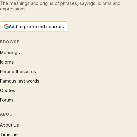
The meanings and origins of phrases, sayings, idioms and
expressions.
Add to preferred sources
BROWSE
Meanings
Idioms
Phrase thesaurus
Famous last words
Quotes
Forum
ABOUT
About Us
Timeline