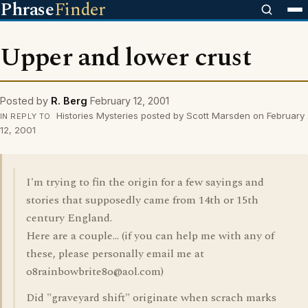
Phrase
Finder
Upper and lower crust
Posted by
R. Berg
February 12, 2001
Histories Mysteries posted by Scott Marsden on February
IN REPLY TO
12, 2001
I'm trying to fin the origin for a few sayings and
stories that supposedly came from 14th or 15th
century England.
Here are a couple... (if you can help me with any of
these, please personally email me at
o8rainbowbrite8o@aol.com)
Did "graveyard shift" originate when scrach marks