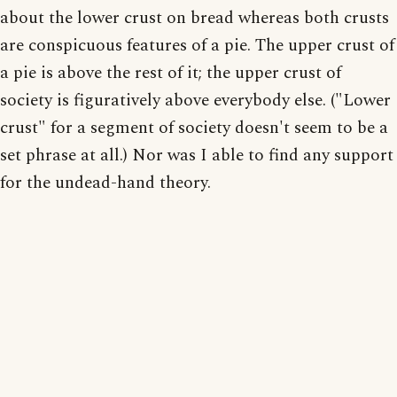
about the lower crust on bread whereas both crusts
are conspicuous features of a pie. The upper crust of
a pie is above the rest of it; the upper crust of
society is figuratively above everybody else. ("Lower
crust" for a segment of society doesn't seem to be a
set phrase at all.) Nor was I able to find any support
for the undead-hand theory.