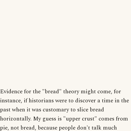
Evidence for the "bread" theory might come, for
instance, if historians were to discover a time in the
past when it was customary to slice bread
horizontally. My guess is "upper crust" comes from
pie, not bread, because people don't talk much