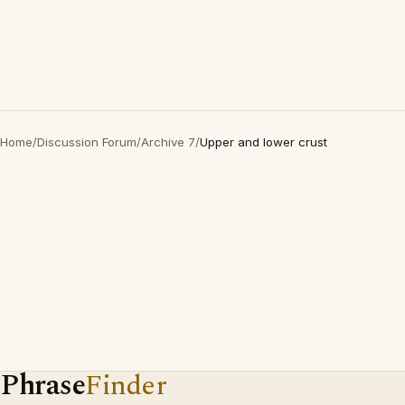
Home
/
Discussion Forum
/
Archive 7
/
Upper and lower crust
Phrase
Finder