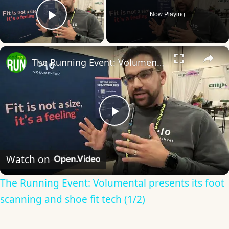
Now Playing
Play Video
×
The Running Event: Volumental presents its foot scanning and shoe fit tech (1/2)
Play
Video
Watch on
The Running Event: Volumental presents its foot
scanning and shoe fit tech (1/2)