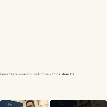
Home
/
Discussion Forum
/
Archive 7
/
If the shoe fits
×