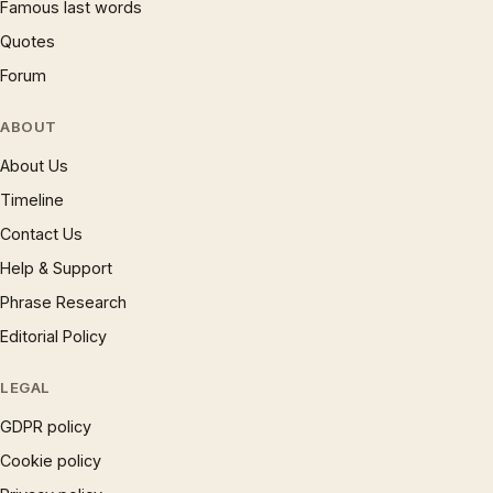
Famous last words
Quotes
Forum
ABOUT
About Us
Timeline
Contact Us
Help & Support
Phrase Research
Editorial Policy
LEGAL
GDPR policy
Cookie policy