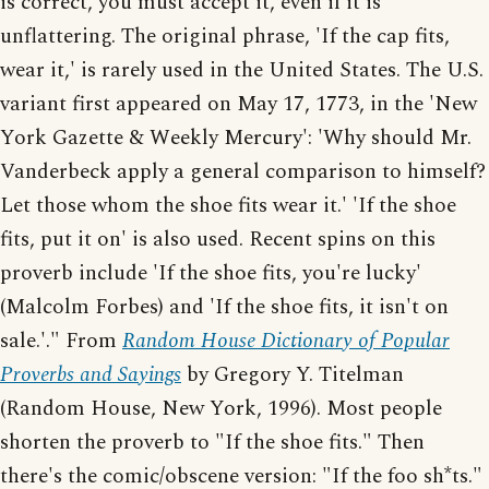
is correct, you must accept it, even if it is
unflattering. The original phrase, 'If the cap fits,
wear it,' is rarely used in the United States. The U.S.
variant first appeared on May 17, 1773, in the 'New
York Gazette & Weekly Mercury': 'Why should Mr.
Vanderbeck apply a general comparison to himself?
Let those whom the shoe fits wear it.' 'If the shoe
fits, put it on' is also used. Recent spins on this
proverb include 'If the shoe fits, you're lucky'
(Malcolm Forbes) and 'If the shoe fits, it isn't on
sale.'." From
Random House Dictionary of Popular
Proverbs and Sayings
by Gregory Y. Titelman
(Random House, New York, 1996). Most people
shorten the proverb to "If the shoe fits." Then
there's the comic/obscene version: "If the foo sh*ts."