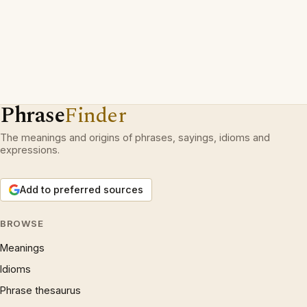
Phrase
Finder
The meanings and origins of phrases, sayings, idioms and
expressions.
Add to preferred sources
BROWSE
Meanings
Idioms
Phrase thesaurus