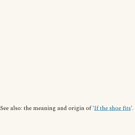
See also: the meaning and origin of '
If the shoe fits
'.