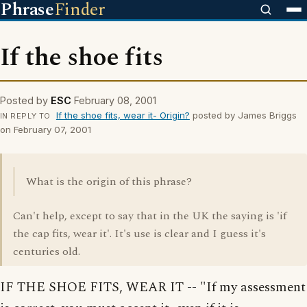
Phrase
Finder
If the shoe fits
Posted by
ESC
February 08, 2001
If the shoe fits, wear it- Origin?
posted by James Briggs
IN REPLY TO
on February 07, 2001
What is the origin of this phrase?
Can't help, except to say that in the UK the saying is 'if
the cap fits, wear it'. It's use is clear and I guess it's
centuries old.
IF THE SHOE FITS, WEAR IT -- "If my assessment