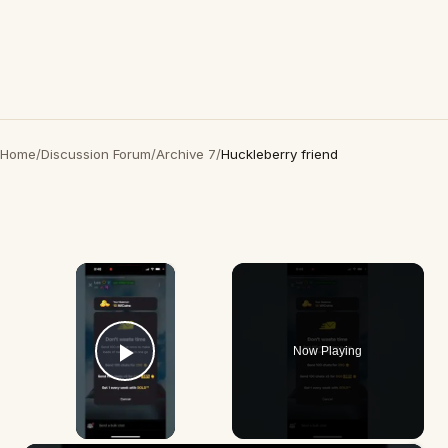
Home
/
Discussion Forum
/
Archive 7
/
Huckleberry friend
×
Now Playing
Play Video