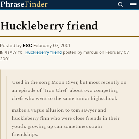
Phrase
Finder
Huckleberry friend
Posted by
ESC
February 07, 2001
Huckleberry friend
posted by marcus on February 07,
IN REPLY TO
2001
Used in the song Moon River, but most recently on
an episode of "Iron Chef" about two competing
chefs who went to the same junior highschool.
makes a vague allusion to tom sawyer and
huckleberry finn who were close friends in their
youth. growing up can sometimes strain
friendships.