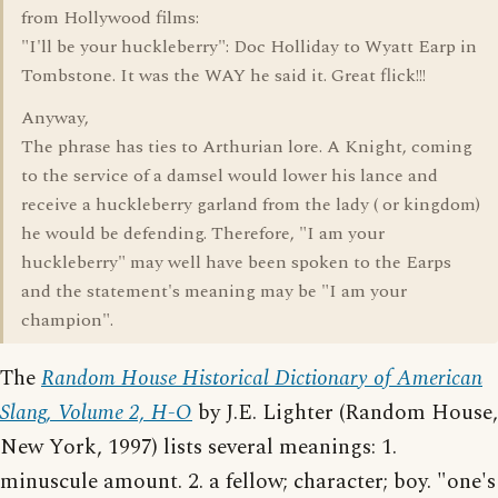
from Hollywood films:
"I'll be your huckleberry": Doc Holliday to Wyatt Earp in
Tombstone. It was the WAY he said it. Great flick!!!
Anyway,
The phrase has ties to Arthurian lore. A Knight, coming
to the service of a damsel would lower his lance and
receive a huckleberry garland from the lady ( or kingdom)
he would be defending. Therefore, "I am your
huckleberry" may well have been spoken to the Earps
and the statement's meaning may be "I am your
champion".
The
Random House Historical Dictionary of American
Slang, Volume 2, H-O
by J.E. Lighter (Random House,
New York, 1997) lists several meanings: 1.
minuscule amount. 2. a fellow; character; boy. "one's