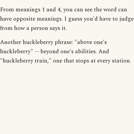
From meanings 1 and 4, you can see the word can
have opposite meanings. I guess you'd have to judge
from how a person says it.
Another huckleberry phrase: "above one's
huckleberry" -- beyond one's abilities. And
"huckleberry train," one that stops at every station.