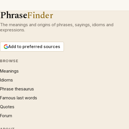
Phrase
Finder
The meanings and origins of phrases, sayings, idioms and
expressions.
Add to preferred sources
BROWSE
Meanings
Idioms
Phrase thesaurus
Famous last words
Quotes
Forum