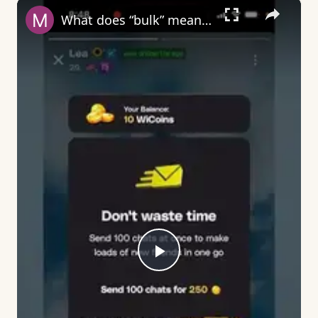
×
What does “bulk” mean on Wizz?
Play
Video