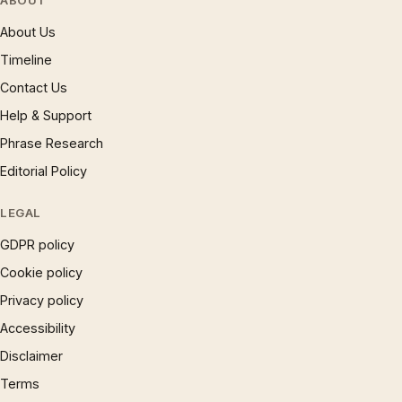
ABOUT
About Us
Timeline
Contact Us
Help & Support
Phrase Research
Editorial Policy
LEGAL
GDPR policy
Cookie policy
Privacy policy
Accessibility
Disclaimer
Terms