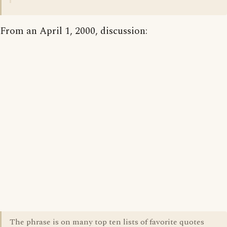
From an April 1, 2000, discussion:
The phrase is on many top ten lists of favorite quotes