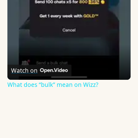
Watch on
What does “bulk” mean on Wizz?