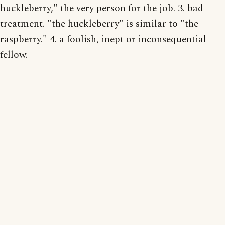
huckleberry," the very person for the job. 3. bad
treatment. "the huckleberry" is similar to "the
raspberry." 4. a foolish, inept or inconsequential
fellow.