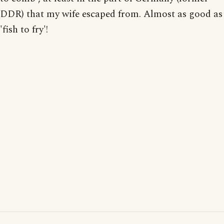
DDR) that my wife escaped from. Almost as good as
'fish to fry'!