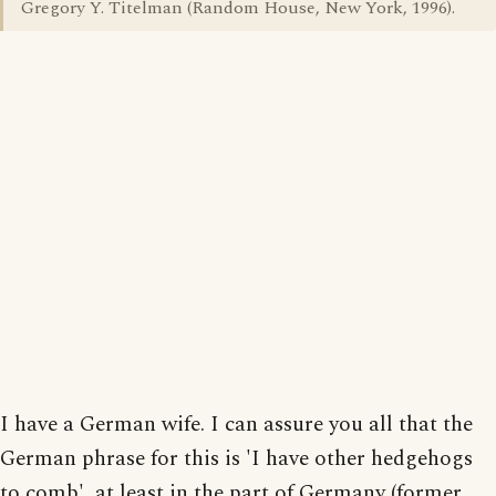
Gregory Y. Titelman (Random House, New York, 1996).
I have a German wife. I can assure you all that the
German phrase for this is 'I have other hedgehogs
to comb', at least in the part of Germany (former