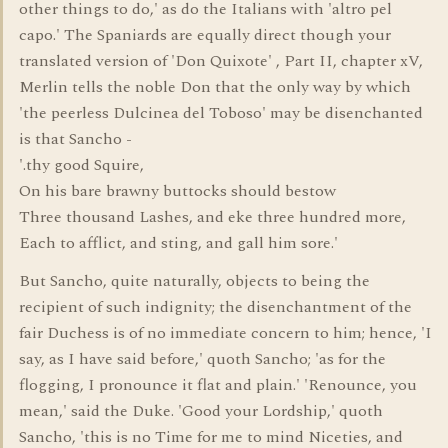
other things to do,' as do the Italians with 'altro pel
capo.' The Spaniards are equally direct though your
translated version of 'Don Quixote' , Part II, chapter xV,
Merlin tells the noble Don that the only way by which
'the peerless Dulcinea del Toboso' may be disenchanted
is that Sancho -
'.thy good Squire,
On his bare brawny buttocks should bestow
Three thousand Lashes, and eke three hundred more,
Each to afflict, and sting, and gall him sore.'
But Sancho, quite naturally, objects to being the
recipient of such indignity; the disenchantment of the
fair Duchess is of no immediate concern to him; hence, 'I
say, as I have said before,' quoth Sancho; 'as for the
flogging, I pronounce it flat and plain.' 'Renounce, you
mean,' said the Duke. 'Good your Lordship,' quoth
Sancho, 'this is no Time for me to mind Niceties, and