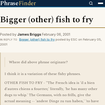
Phrase
Finder
Bigger (other) fish to fry
Posted by
James Briggs
February 06, 2001
Bigger (other) fish to fry
posted by ESC on February 05,
IN REPLY TO
2001
Where did above phrase originate?
I think it is a variation of these fishy phrases.
OTHER FISH TO FRY - "The French idea is 'il a bien
d'autres chiens a fouetter,' literally, 'he has many other
dogs to whip.' The Germans, with no frills, give the
actual meaning -- 'andere Dinge zu tun haben,' 'to have