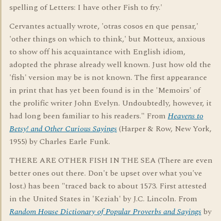
spelling of Letters: I have other Fish to fry.'
Cervantes actually wrote, 'otras cosos en que pensar,'
'other things on which to think,' but Motteux, anxious
to show off his acquaintance with English idiom,
adopted the phrase already well known. Just how old the
'fish' version may be is not known. The first appearance
in print that has yet been found is in the 'Memoirs' of
the prolific writer John Evelyn. Undoubtedly, however, it
had long been familiar to his readers." From
Heavens to
Betsy! and Other Curious Sayings
(Harper & Row, New York,
1955) by Charles Earle Funk.
THERE ARE OTHER FISH IN THE SEA (There are even
better ones out there. Don't be upset over what you've
lost.) has been "traced back to about 1573. First attested
in the United States in 'Keziah' by J.C. Lincoln. From
Random House Dictionary of Popular Proverbs and Sayings
by