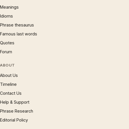
Meanings
Idioms
Phrase thesaurus
Famous last words
Quotes
Forum
ABOUT
About Us
Timeline
Contact Us
Help & Support
Phrase Research
Editorial Policy