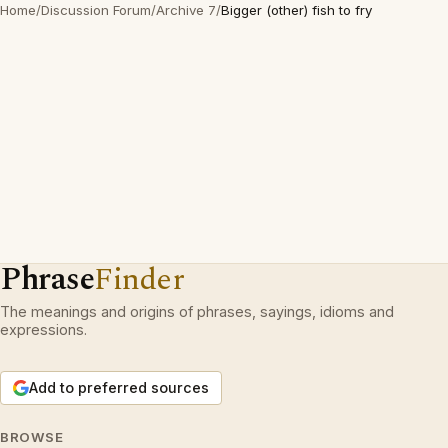
Home
/
Discussion Forum
/
Archive 7
/
Bigger (other) fish to fry
Phrase
Finder
The meanings and origins of phrases, sayings, idioms and
expressions.
Add to preferred sources
BROWSE