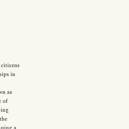
citizens
hips in
wn as
t of
ping
the
aning a