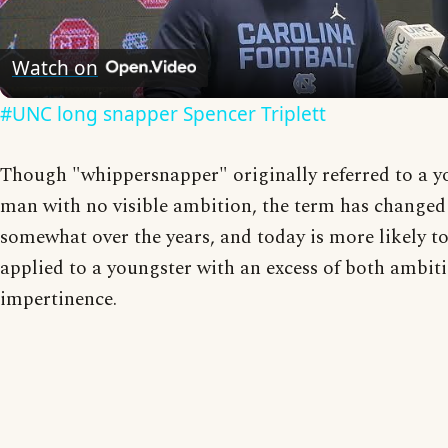
Video
Watch on
#UNC long snapper Spencer Triplett
Though "whippersnapper" originally referred to a 
man with no visible ambition, the term has changed
somewhat over the years, and today is more likely t
applied to a youngster with an excess of both ambit
impertinence.