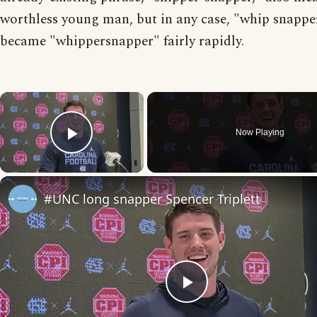
worthless young man, but in any case, "whip snappe
became "whippersnapper" fairly rapidly.
×
Now Playing
Play Video
#UNC long snapper Spencer Triplett
Play