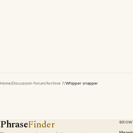
Home
/
Discussion Forum
/
Archive 7
/
Whipper snapper
Phrase
Finder
BROW
Meani