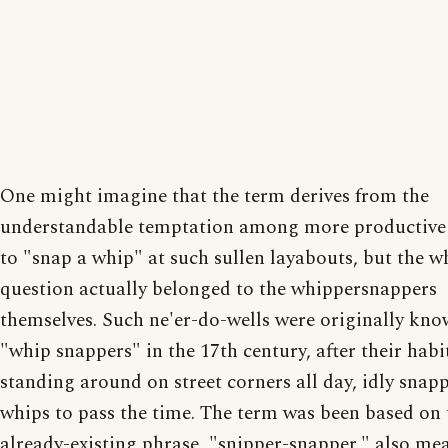
One might imagine that the term derives from the
understandable temptation among more productive 
to "snap a whip" at such sullen layabouts, but the w
question actually belonged to the whippersnappers
themselves. Such ne'er-do-wells were originally kno
"whip snappers" in the 17th century, after their habi
standing around on street corners all day, idly snap
whips to pass the time. The term was been based on 
already-existing phrase, "snipper-snapper," also me