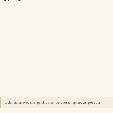
a diminutive, insignificant, or presumptuous person