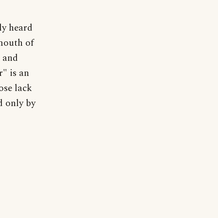
ly heard
mouth of
d and
" is an
ose lack
d only by