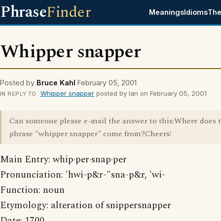
Phrase
Finder
Meanings
Idioms
The
Whipper snapper
Posted by
Bruce Kahl
February 05, 2001
Whipper snapper
posted by Ian on February 05, 2001
IN REPLY TO
Can someone please e-mail the answer to this:Where does 
phrase "whipper snapper" come from?Cheers!
Main Entry: whip·per·snap·per
Pronunciation: 'hwi-p&r-"sna-p&r, 'wi-
Function: noun
Etymology: alteration of snippersnapper
Date: 1700