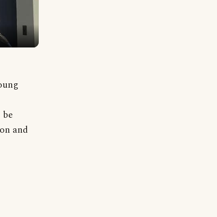
young
o be
ion and