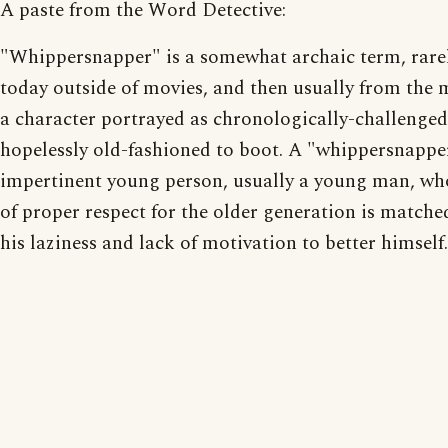
A paste from the Word Detective:
"Whippersnapper" is a somewhat archaic term, rare
today outside of movies, and then usually from the 
a character portrayed as chronologically-challenge
hopelessly old-fashioned to boot. A "whippersnapper
impertinent young person, usually a young man, wh
of proper respect for the older generation is matche
his laziness and lack of motivation to better himself.