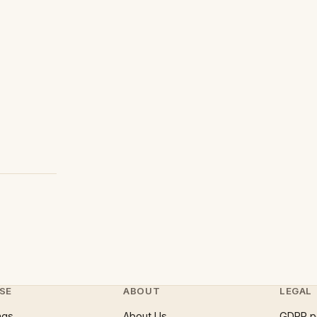
SE
ABOUT
LEGAL
ngs
About Us
GDPR p