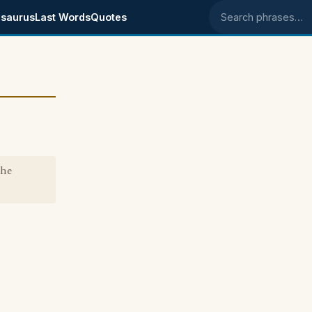
saurus
Last Words
Quotes
Search phrases
the