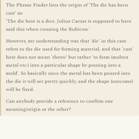
The Phrase Finder lists the origin of 'The die has been
cast' as:
'The die here is a dice. Julius Caesar is supposed to have
said this when crossing the Rubicon.'
However, my understanding was that 'die' in this case
refers to the die used for forming material, and that 'cast'
here does not mean 'throw' but rather 'to form (molten
metal etc.) into a particular shape by pouring into a
mold'. So basically once the metal has been poured into
the die it will set pretty quickly, and the shape (outcome)
will be fixed.
Can anybody provide a reference to confirm one
meaning/origin or the other?