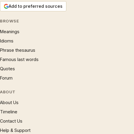
Add to preferred sources
BROWSE
Meanings
Idioms
Phrase thesaurus
Famous last words
Quotes
Forum
ABOUT
About Us
Timeline
Contact Us
Help & Support