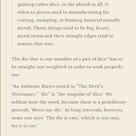
gaming cubes (dice, in the plural) at all. It
refers to pieces used in manufacturing for
cutting, stamping, or forming material (usually
metal). These things tend to be big, heavy,
metal items and their straight edges tend to
remain that way.
The die that is one member of a pair of dice* has to
be straight-not weighted-in order to work properly,
too.
*As Ambrose Bierce noted in "The Devil's
Dictionary," "die" is "the singular of 'dice.' We
seldom hear the word, because there is a prohibitory
proverb, 'Never say die.' At long intervals, however,
some one says: 'The die is cast,' which is not true,
for it is cut."