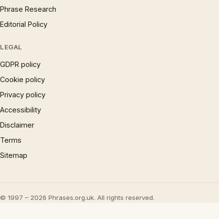
Phrase Research
Editorial Policy
LEGAL
GDPR policy
Cookie policy
Privacy policy
Accessibility
Disclaimer
Terms
Sitemap
© 1997 – 2026 Phrases.org.uk. All rights reserved.