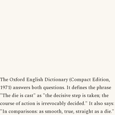
The Oxford English Dictionary (Compact Edition,
1971) answers both questions. It defines the phrase
"The die is cast" as "the decisive step is taken; the
course of action is irrevocably decided." It also says:
"In comparisons: as smooth, true, straight as a die."