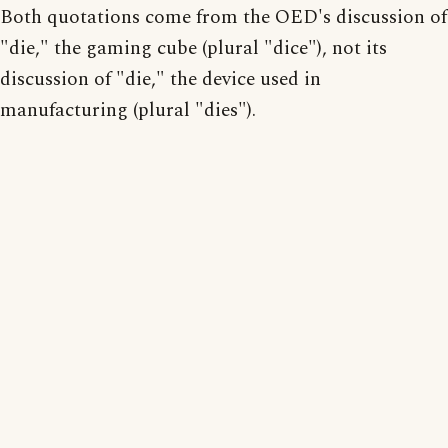
Both quotations come from the OED's discussion of
"die," the gaming cube (plural "dice"), not its
discussion of "die," the device used in
manufacturing (plural "dies").