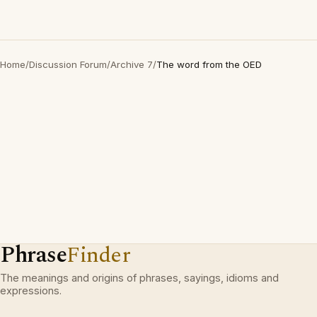
Home
/
Discussion Forum
/
Archive 7
/
The word from the OED
Phrase
Finder
The meanings and origins of phrases, sayings, idioms and
expressions.