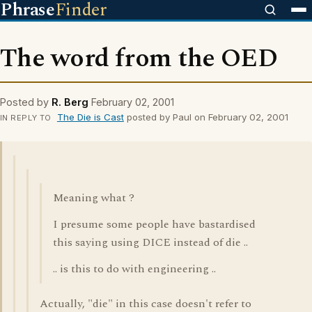
Phrase
Finder
The word from the OED
Posted by
R. Berg
February 02, 2001
The Die is Cast
posted by Paul on February 02, 2001
IN REPLY TO
Meaning what ?
I presume some people have bastardised
this saying using DICE instead of die ..
.. is this to do with engineering ..
Actually, "die" in this case doesn't refer to