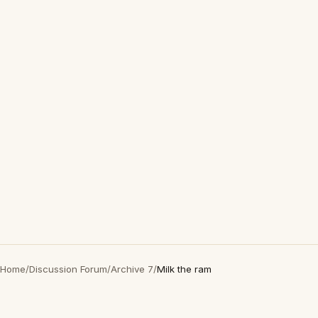
Home
/
Discussion Forum
/
Archive 7
/
Milk the ram