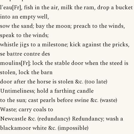
l'eau[Fr], fish in the air, milk the ram, drop a bucket
into an empty well,
sow the sand; bay the moon; preach to the winds,
speak to the winds;
whistle jigs to a milestone; kick against the pricks,
se battre contre des
moulins[Fr]; lock the stable door when the steed is
stolen, lock the barn
door after the horse is stolen &c. (too late)
Untimeliness; hold a farthing candle
to the sun; cast pearls before swine &c. (waste)
Waste; carry coals to
Newcastle &c. (redundancy) Redundancy; wash a
blackamoor white &c. (impossible)