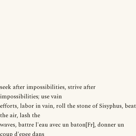
seek after impossibilities, strive after
impossibilities; use vain
efforts, labor in vain, roll the stone of Sisyphus, beat
the air, lash the
waves, battre l'eau avec un baton[Fr], donner un
coup d'epee dans