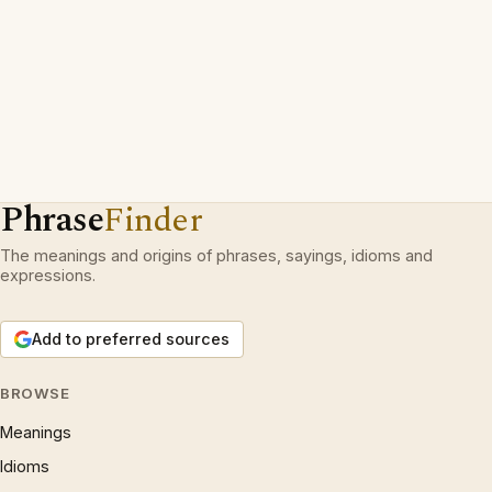
Phrase
Finder
The meanings and origins of phrases, sayings, idioms and
expressions.
Add to preferred sources
BROWSE
Meanings
Idioms