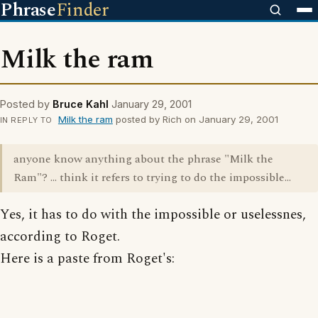
Phrase
Finder
Milk the ram
Posted by
Bruce Kahl
January 29, 2001
Milk the ram
posted by Rich on January 29, 2001
IN REPLY TO
anyone know anything about the phrase "Milk the
Ram"? ... think it refers to trying to do the impossible...
Yes, it has to do with the impossible or uselessnes,
according to Roget.
Here is a paste from Roget's: