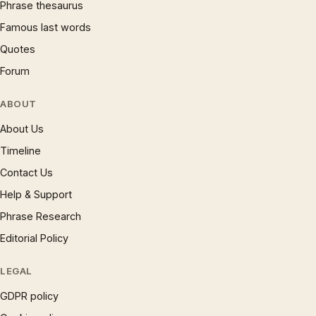
Phrase thesaurus
Famous last words
Quotes
Forum
ABOUT
About Us
Timeline
Contact Us
Help & Support
Phrase Research
Editorial Policy
LEGAL
GDPR policy