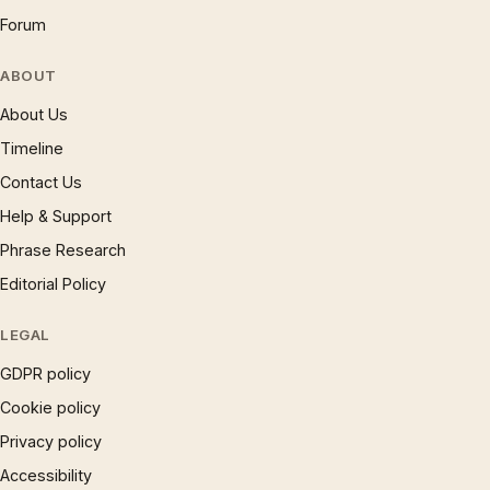
Forum
ABOUT
About Us
Timeline
Contact Us
Help & Support
Phrase Research
Editorial Policy
LEGAL
GDPR policy
Cookie policy
Privacy policy
Accessibility