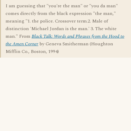
I am guessing that "you're the man" or "you da man"
comes directly from the black expression "the man,"
meaning "1. the police. Crossover term.2. Male of
distinction 'Michael Jordan is the man.' 3. The white
man." From
Black Talk: Words and Phrases from the Hood to
the Amen Corner
by Geneva Smitherman (Houghton
Mifflin Co., Boston, 1994)