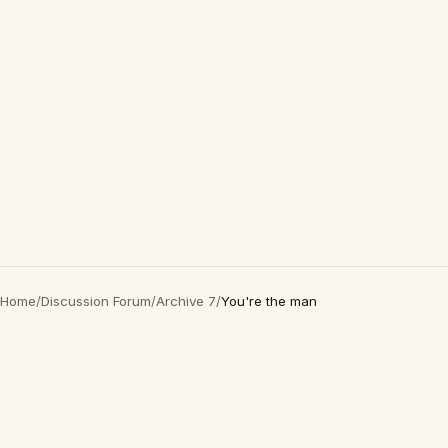
Home
/
Discussion Forum
/
Archive 7
/
You're the man