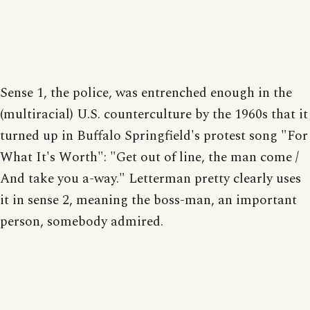
Sense 1, the police, was entrenched enough in the
(multiracial) U.S. counterculture by the 1960s that it
turned up in Buffalo Springfield's protest song "For
What It's Worth": "Get out of line, the man come /
And take you a-way." Letterman pretty clearly uses
it in sense 2, meaning the boss-man, an important
person, somebody admired.