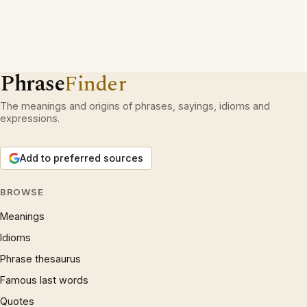
Phrase
Finder
The meanings and origins of phrases, sayings, idioms and
expressions.
Add to preferred sources
BROWSE
Meanings
Idioms
Phrase thesaurus
Famous last words
Quotes