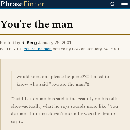
Phrase
Finder
You're the man
Posted by
R. Berg
January 25, 2001
You're the man
posted by ESC on January 24, 2001
IN REPLY TO
would someone please help me??!!! I need to
know who said "you are the man"!!!
David Letterman has said it incessantly on his talk
show-actually, what he says sounds more like "You
da man"-but that doesn't mean he was the first to
say it.