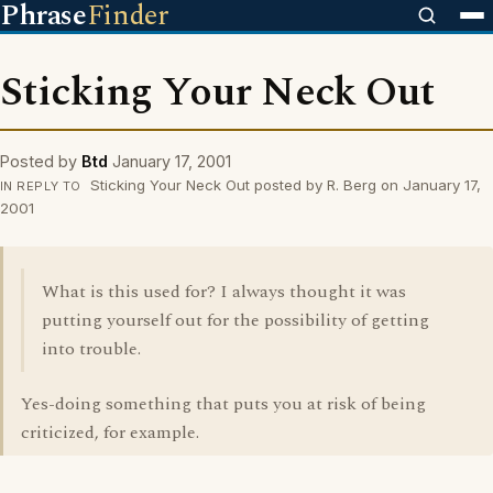
Phrase
Finder
Sticking Your Neck Out
Posted by
Btd
January 17, 2001
Sticking Your Neck Out posted by R. Berg on January 17,
IN REPLY TO
2001
What is this used for? I always thought it was
putting yourself out for the possibility of getting
into trouble.
Yes-doing something that puts you at risk of being
criticized, for example.