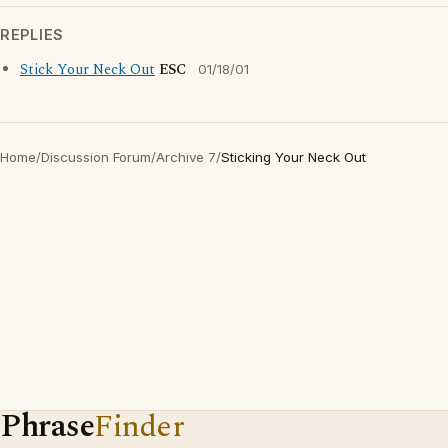
REPLIES
Stick Your Neck Out
ESC
01/18/01
Home
/
Discussion Forum
/
Archive 7
/
Sticking Your Neck Out
Phrase
Finder