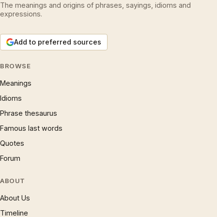
The meanings and origins of phrases, sayings, idioms and
expressions.
Add to preferred sources
BROWSE
Meanings
Idioms
Phrase thesaurus
Famous last words
Quotes
Forum
ABOUT
About Us
Timeline