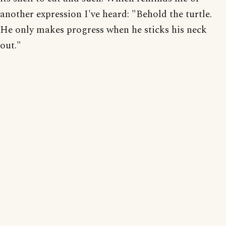
another expression I've heard: "Behold the turtle.
He only makes progress when he sticks his neck
out."