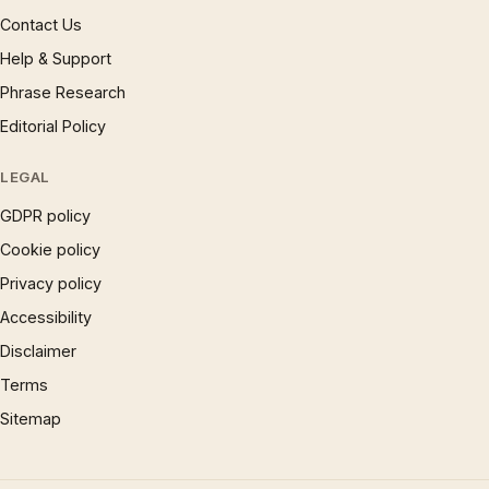
Contact Us
Help & Support
Phrase Research
Editorial Policy
LEGAL
GDPR policy
Cookie policy
Privacy policy
Accessibility
Disclaimer
Terms
Sitemap