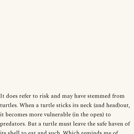
It does refer to risk and may have stemmed from
turtles. When a turtle sticks its neck (and head)out,
it becomes more vulnerable (in the open) to
predators. But a turtle must leave the safe haven of
its shell to eat and such. Which reminds me of