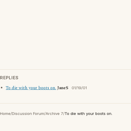
REPLIES
To die with your boots on.
JaneS
01/19/01
Home
/
Discussion Forum
/
Archive 7
/
To die with your boots on.