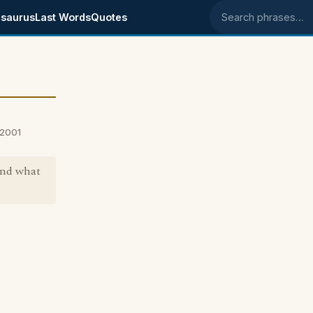
saurus
Last Words
Quotes
Search phrases
 2001
and what