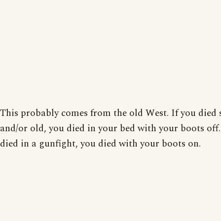
This probably comes from the old West. If you died 
and/or old, you died in your bed with your boots off.
died in a gunfight, you died with your boots on.