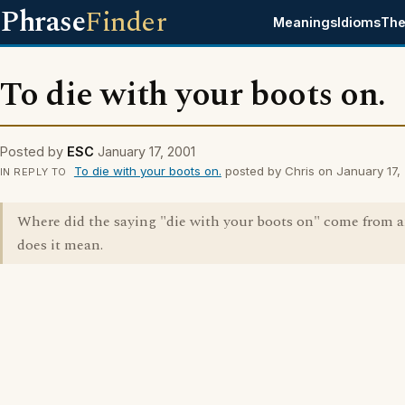
Phrase
Finder
Meanings
Idioms
The
To die with your boots on.
Posted by
ESC
January 17, 2001
To die with your boots on.
posted by Chris on January 17,
IN REPLY TO
Where did the saying "die with your boots on" come from 
does it mean.