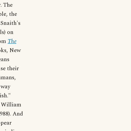
r. The
le, the
 Snaith's
ls) on
From
The
oks, New
eans
se their
humans,
 way
ish."
 William
988). And
ppear