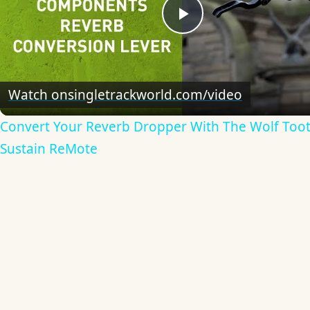
Play
Video
Watch on
singletrackworld.com/video
Convert Your Reverb Dropper With The Wolf Too
Sustain ReMote