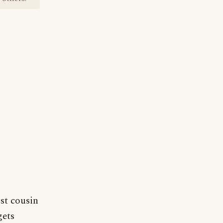
st cousin
gets