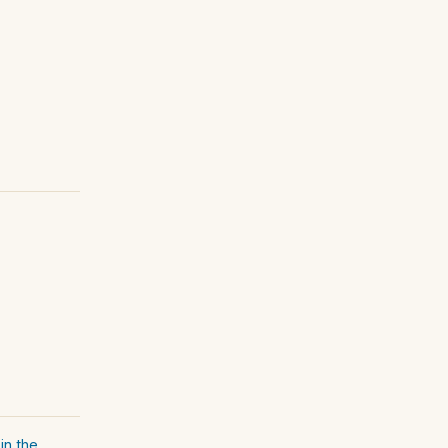
in the