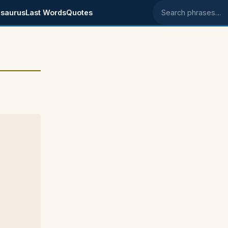
saurus
Last Words
Quotes
Search phrases