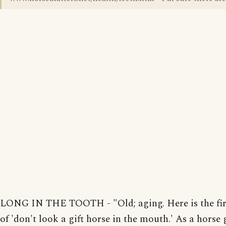
LONG IN THE TOOTH - "Old; aging. Here is the fir
of 'don't look a gift horse in the mouth.' As a horse 