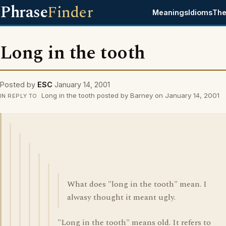
Phrase
Finder
Meanings
Idioms
The
Long in the tooth
Posted by
ESC
January 14, 2001
Long in the tooth posted by Barney on January 14, 2001
IN REPLY TO
What does "long in the tooth" mean. I
alwasy thought it meant ugly.
"Long in the tooth" means old. It refers to