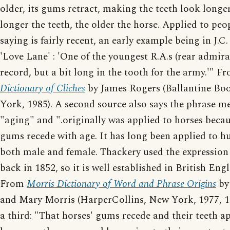
older, its gums retract, making the teeth look longe
longer the teeth, the older the horse. Applied to peop
saying is fairly recent, an early example being in J.C.
'Love Lane' : 'One of the youngest R.A.s (rear admira
record, but a bit long in the tooth for the army.'" 
Dictionary of Cliches
by James Rogers (Ballantine Bo
York, 1985). A second source also says the phrase m
"aging" and ".originally was applied to horses becau
gums recede with age. It has long been applied to 
both male and female. Thackery used the expression
back in 1852, so it is well established in British Engl
From
Morris Dictionary of Word and Phrase Origins
by
and Mary Morris (HarperCollins, New York, 1977, 1
a third: "That horses' gums recede and their teeth a