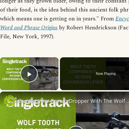
longer as they grown older, owing to their constant
of their food, is the idea behind this ancient folk phr
which means one is getting on in years." From
Encyc
Word and Phrase Origins
by Robert Hendrickson (Fac
File, New York, 1997).
×
Now Playing
Play Video
Convert Your Reverb Dropper With The Wo