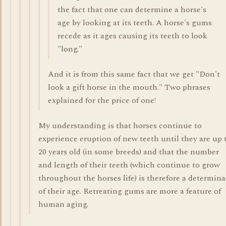
the fact that one can determine a horse's
age by looking at its teeth. A horse's gums
recede as it ages causing its teeth to look
"long."
And it is from this same fact that we get "Don't
look a gift horse in the mouth." Two phrases
explained for the price of one!
My understanding is that horses continue to
experience eruption of new teeth until they are up 
20 years old (in some breeds) and that the number
and length of their teeth (which continue to grow
throughout the horses life) is therefore a determina
of their age. Retreating gums are more a feature of
human aging.