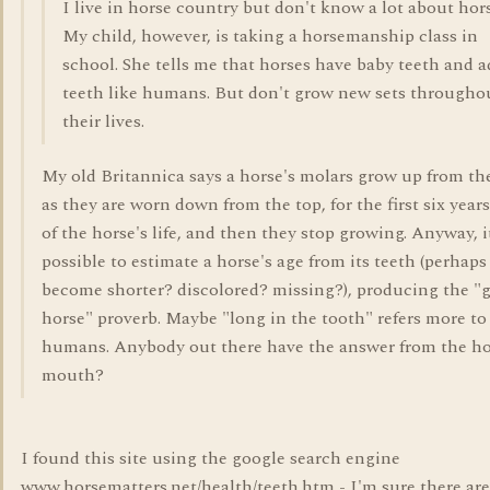
I live in horse country but don't know a lot about hors
My child, however, is taking a horsemanship class in
school. She tells me that horses have baby teeth and a
teeth like humans. But don't grow new sets througho
their lives.
My old Britannica says a horse's molars grow up from th
as they are worn down from the top, for the first six years
of the horse's life, and then they stop growing. Anyway, it
possible to estimate a horse's age from its teeth (perhaps
become shorter? discolored? missing?), producing the "g
horse" proverb. Maybe "long in the tooth" refers more to
humans. Anybody out there have the answer from the ho
mouth?
I found this site using the google search engine
www.horsematters.net/health/teeth.htm - I'm sure there are