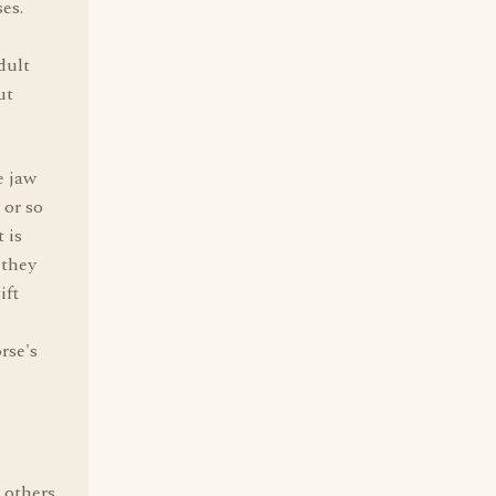
es.
dult
ut
e jaw
 or so
 is
 they
ift
rse's
 others.