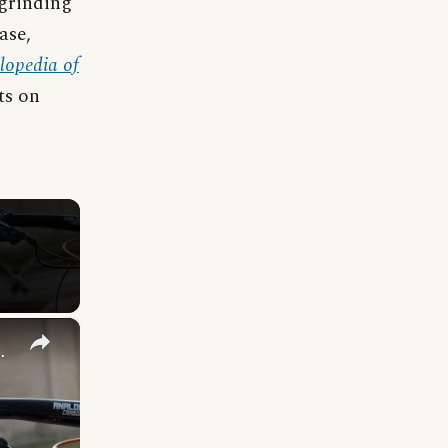
 grinding
ase,
lopedia of
ts on
×
lf Tooth Sustain ReMote