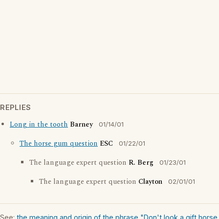
REPLIES
Long in the tooth
Barney
01/14/01
The horse gum question
ESC
01/22/01
The language expert question
R. Berg
01/23/01
The language expert question
Clayton
02/01/01
See:
the meaning and origin of the phrase "Don't look a gift horse 