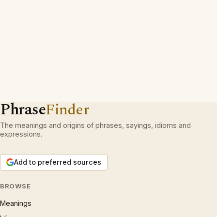
Phrase
Finder
The meanings and origins of phrases, sayings, idioms and
expressions.
Add to preferred sources
BROWSE
Meanings