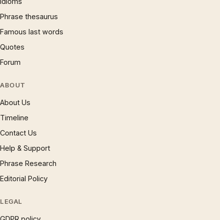
Idioms
Phrase thesaurus
Famous last words
Quotes
Forum
ABOUT
About Us
Timeline
Contact Us
Help & Support
Phrase Research
Editorial Policy
LEGAL
GDPR policy