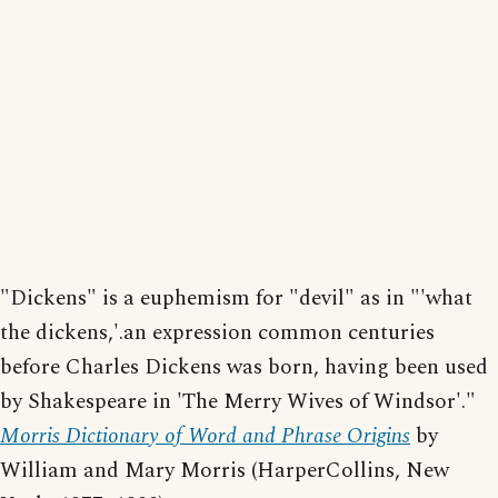
"Dickens" is a euphemism for "devil" as in "'what
the dickens,'.an expression common centuries
before Charles Dickens was born, having been used
by Shakespeare in 'The Merry Wives of Windsor'."
Morris Dictionary of Word and Phrase Origins
by
William and Mary Morris (HarperCollins, New