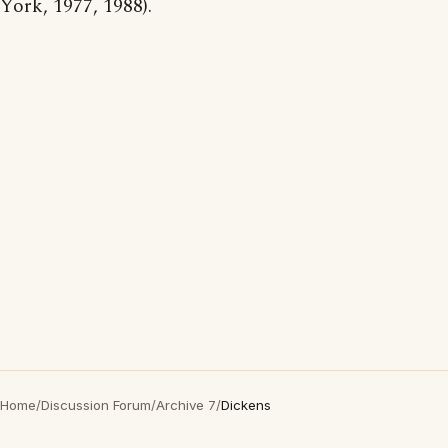
York, 1977, 1988).
Home
/
Discussion Forum
/
Archive 7
/
Dickens