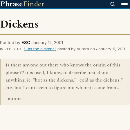
Phrase
Finder
Dickens
Posted by
ESC
January 12, 2001
"...as the dickens"
posted by Aurora on January 11, 2001
IN REPLY TO
Is there anyone out there who knows the origin of this
phrase?? it is used, I know, to describe just about
anything, ie. "hot as the dickens," "cold as the dickens,"
etc...but I cant seem to figure out where it came from...
~aurora