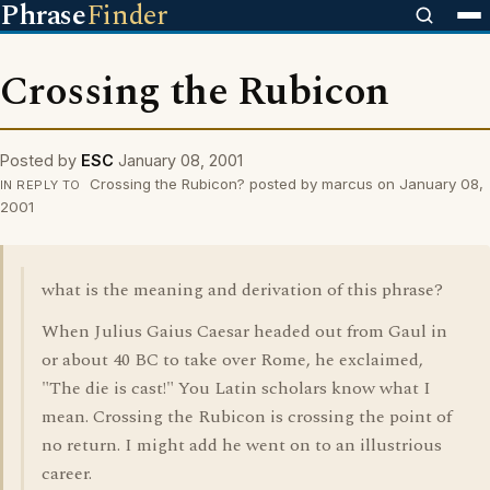
Phrase
Finder
Crossing the Rubicon
Posted by
ESC
January 08, 2001
Crossing the Rubicon? posted by marcus on January 08,
IN REPLY TO
2001
what is the meaning and derivation of this phrase?
When Julius Gaius Caesar headed out from Gaul in
or about 40 BC to take over Rome, he exclaimed,
"The die is cast!" You Latin scholars know what I
mean. Crossing the Rubicon is crossing the point of
no return. I might add he went on to an illustrious
career.