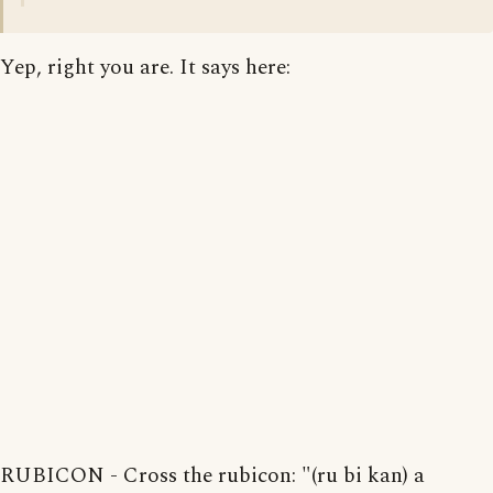
Yep, right you are. It says here:
RUBICON - Cross the rubicon: "(ru bi kan) a