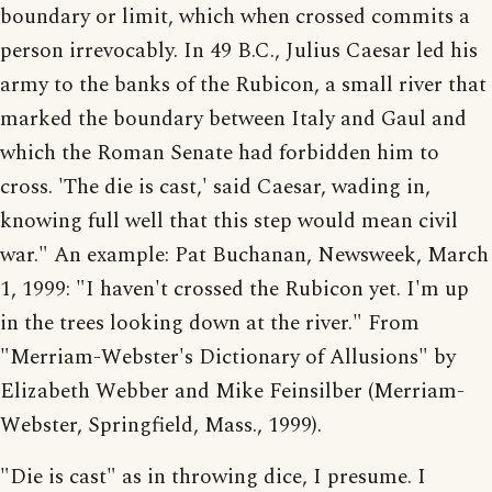
boundary or limit, which when crossed commits a
person irrevocably. In 49 B.C., Julius Caesar led his
army to the banks of the Rubicon, a small river that
marked the boundary between Italy and Gaul and
which the Roman Senate had forbidden him to
cross. 'The die is cast,' said Caesar, wading in,
knowing full well that this step would mean civil
war." An example: Pat Buchanan, Newsweek, March
1, 1999: "I haven't crossed the Rubicon yet. I'm up
in the trees looking down at the river." From
"Merriam-Webster's Dictionary of Allusions" by
Elizabeth Webber and Mike Feinsilber (Merriam-
Webster, Springfield, Mass., 1999).
"Die is cast" as in throwing dice, I presume. I