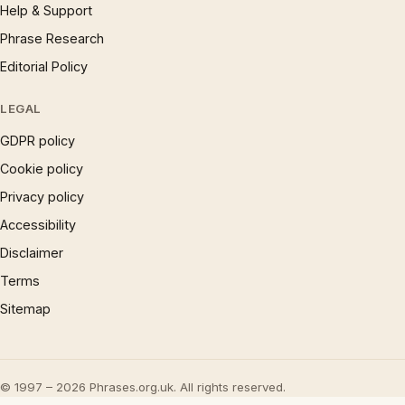
Help & Support
Phrase Research
Editorial Policy
LEGAL
GDPR policy
Cookie policy
Privacy policy
Accessibility
Disclaimer
Terms
Sitemap
© 1997 – 2026 Phrases.org.uk. All rights reserved.