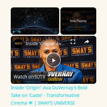
×
Now Playing
×
Play
Unmute
Fullscreen
Inside 'Origin': Ava DuVernay's Bold Take on 'Caste' - Transformative Cinema 🌟 | SWAY’S UNIVERSE
Play
Watch on
SUTV
Video
Inside 'Origin': Ava DuVernay's Bold
Take on 'Caste' - Transformative
Cinema 🌟 | SWAY’S UNIVERSE