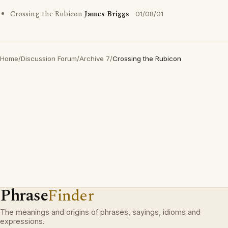
Crossing the Rubicon
James Briggs
01/08/01
Home
/
Discussion Forum
/
Archive 7
/
Crossing the Rubicon
Phrase
Finder
The meanings and origins of phrases, sayings, idioms and
expressions.