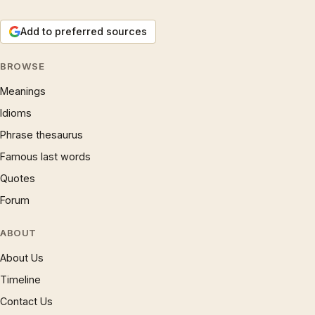
Add to preferred sources
BROWSE
Meanings
Idioms
Phrase thesaurus
Famous last words
Quotes
Forum
ABOUT
About Us
Timeline
Contact Us