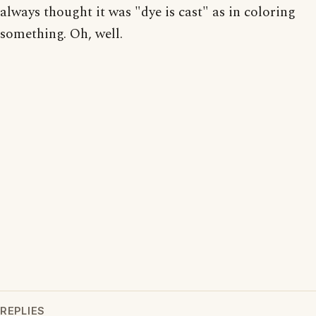
always thought it was "dye is cast" as in coloring
something. Oh, well.
REPLIES