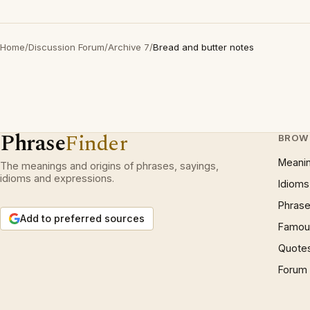
Home
/
Discussion Forum
/
Archive 7
/
Bread and butter notes
Phrase
Finder
BROW
Meani
The meanings and origins of phrases, sayings,
idioms and expressions.
Idioms
Phrase
Add to preferred sources
Famous
Quote
Forum