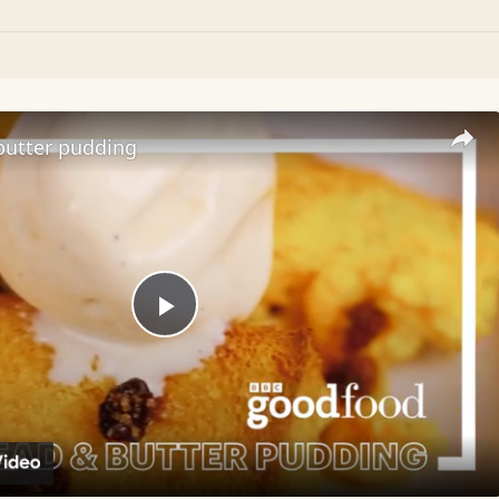
butter pudding
Play
Video