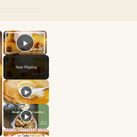
×
×
Play Video
Now Playing