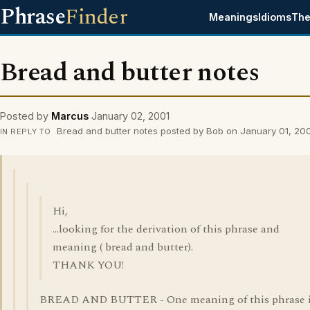
Phrase
Finder
Meanings
Idioms
The
Bread and butter notes
Posted by
Marcus
January 02, 2001
Bread and butter notes posted by Bob on January 01, 20
IN REPLY TO
Hi,
...looking for the derivation of this phrase and
meaning ( bread and butter).
THANK YOU!
BREAD AND BUTTER - One meaning of this phrase 