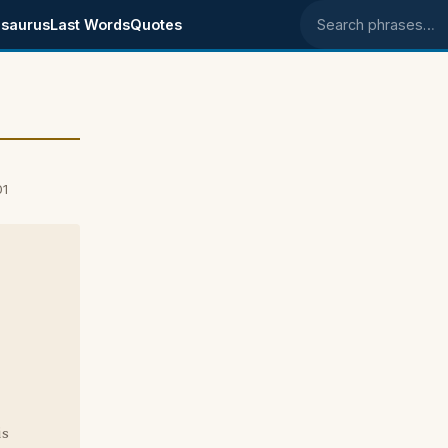
saurus
Last Words
Quotes
Search phrases
01
is