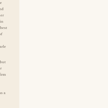
he
end
ner
in
 best
of
m
arle
 but
r
firm
as a