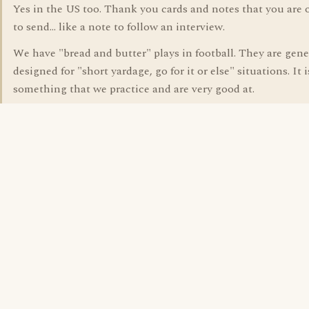
Yes in the US too. Thank you cards and notes that you are 
to send... like a note to follow an interview.
We have "bread and butter" plays in football. They are gene
designed for "short yardage, go for it or else" situations. It i
something that we practice and are very good at.