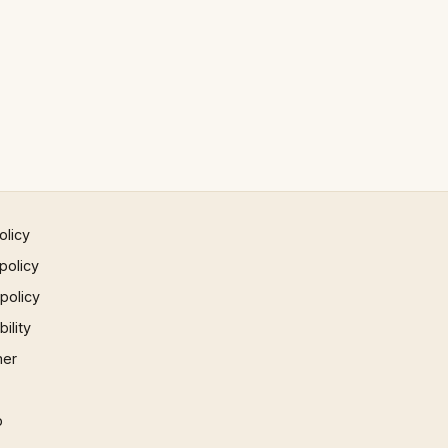
olicy
policy
 policy
ility
mer
p