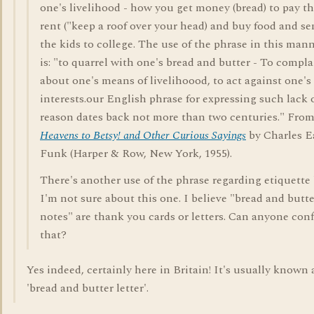
one's livelihood - how you get money (bread) to pay t
rent ("keep a roof over your head) and buy food and s
the kids to college. The use of the phrase in this man
is: "to quarrel with one's bread and butter - To compla
about one's means of livelihoood, to act against one's
interests.our English phrase for expressing such lack 
reason dates back not more than two centuries." Fro
Heavens to Betsy! and Other Curious Sayings
by Charles E
Funk (Harper & Row, New York, 1955).
There's another use of the phrase regarding etiquette
I'm not sure about this one. I believe "bread and butte
notes" are thank you cards or letters. Can anyone con
that?
Yes indeed, certainly here in Britain! It's usually known 
'bread and butter letter'.