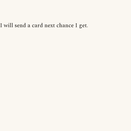
I will send a card next chance I get.