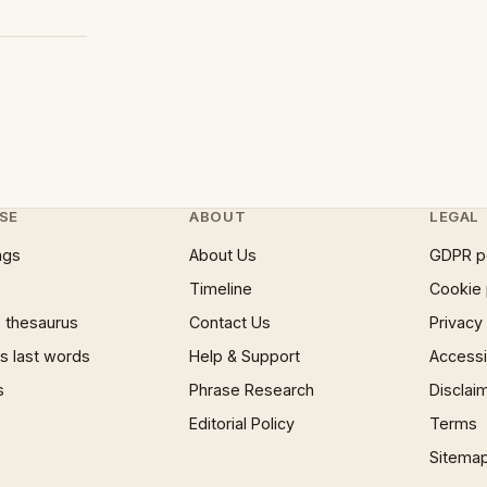
SE
ABOUT
LEGAL
ngs
About Us
GDPR p
Timeline
Cookie 
 thesaurus
Contact Us
Privacy
 last words
Help & Support
Accessib
s
Phrase Research
Disclai
Editorial Policy
Terms
Sitema