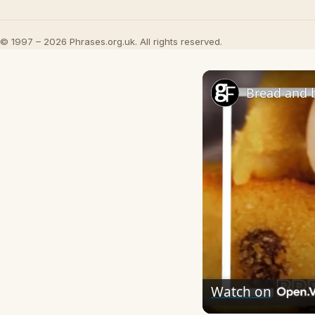
© 1997 – 2026 Phrases.org.uk. All rights reserved.
Bread and 
Watch on