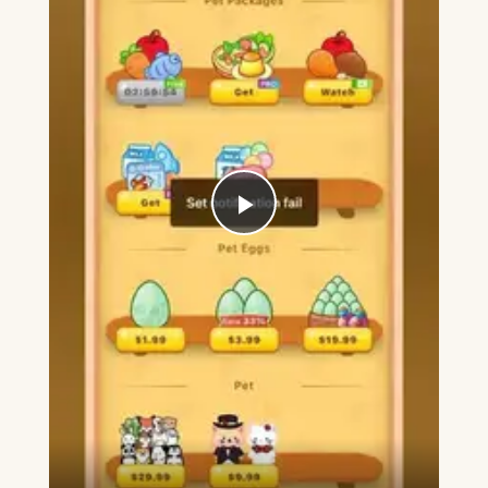
Play
Video