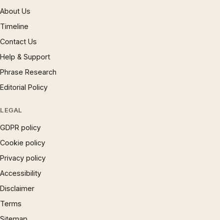
About Us
Timeline
Contact Us
Help & Support
Phrase Research
Editorial Policy
LEGAL
GDPR policy
Cookie policy
Privacy policy
Accessibility
Disclaimer
Terms
Sitemap