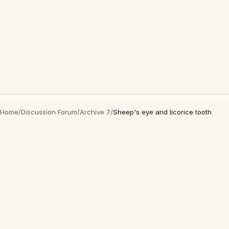
Home
/
Discussion Forum
/
Archive 7
/
Sheep's eye and licorice tooth