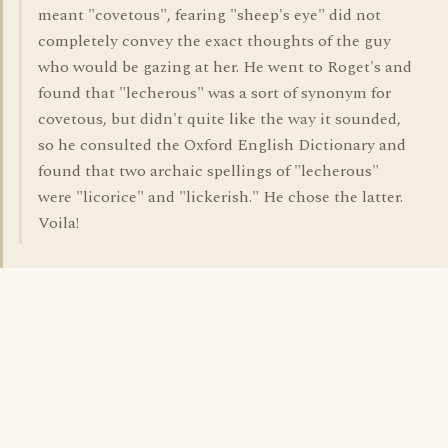
meant "covetous", fearing "sheep's eye" did not
completely convey the exact thoughts of the guy
who would be gazing at her. He went to Roget's and
found that "lecherous" was a sort of synonym for
covetous, but didn't quite like the way it sounded,
so he consulted the Oxford English Dictionary and
found that two archaic spellings of "lecherous"
were "licorice" and "lickerish." He chose the latter.
Voila!