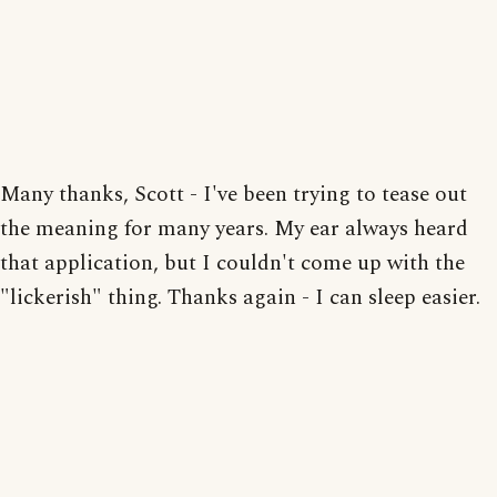
Many thanks, Scott - I've been trying to tease out
the meaning for many years. My ear always heard
that application, but I couldn't come up with the
"lickerish" thing. Thanks again - I can sleep easier.