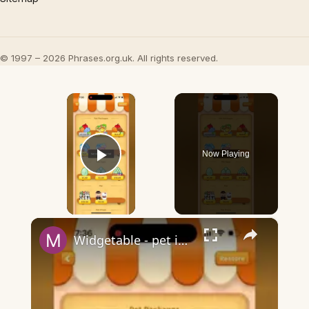
© 1997 – 2026 Phrases.org.uk. All rights reserved.
×
Now Playing
Play Video
×
Widgetable - pet in envelope - what does it mean?