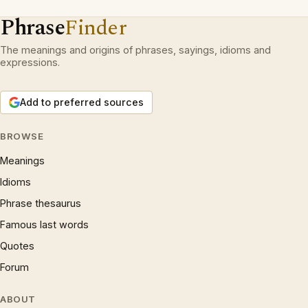
Phrase
Finder
The meanings and origins of phrases, sayings, idioms and
expressions.
Add to preferred sources
BROWSE
Meanings
Idioms
Phrase thesaurus
Famous last words
Quotes
Forum
ABOUT