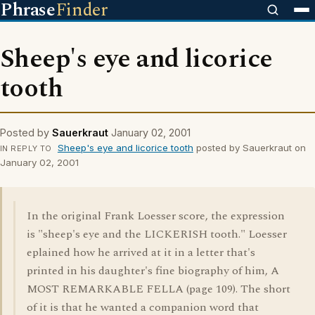
Phrase
Finder
Sheep's eye and licorice
tooth
Posted by
Sauerkraut
January 02, 2001
Sheep's eye and licorice tooth
posted by Sauerkraut on
IN REPLY TO
January 02, 2001
In the original Frank Loesser score, the expression
is "sheep's eye and the LICKERISH tooth." Loesser
eplained how he arrived at it in a letter that's
printed in his daughter's fine biography of him, A
MOST REMARKABLE FELLA (page 109). The short
of it is that he wanted a companion word that