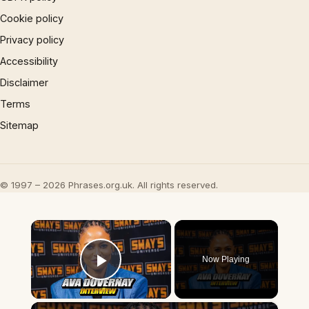
Cookie policy
Privacy policy
Accessibility
Disclaimer
Terms
Sitemap
© 1997 – 2026 Phrases.org.uk. All rights reserved.
×
Now Playing
Play Video
×