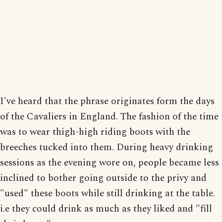
I've heard that the phrase originates form the days
of the Cavaliers in England. The fashion of the time
was to wear thigh-high riding boots with the
breeches tucked into them. During heavy drinking
sessions as the evening wore on, people became less
inclined to bother going outside to the privy and
"used" these boots while still drinking at the table.
i.e they could drink as much as they liked and "fill