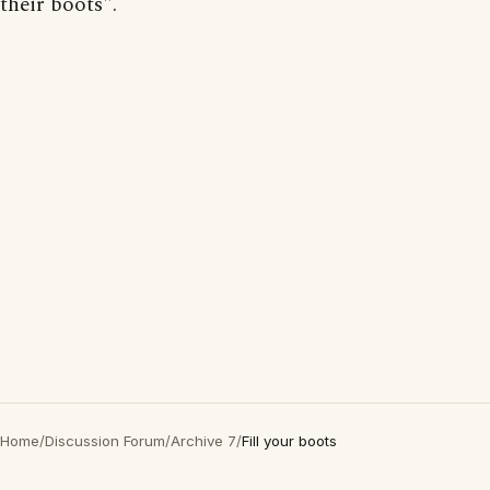
their boots".
Home
/
Discussion Forum
/
Archive 7
/
Fill your boots