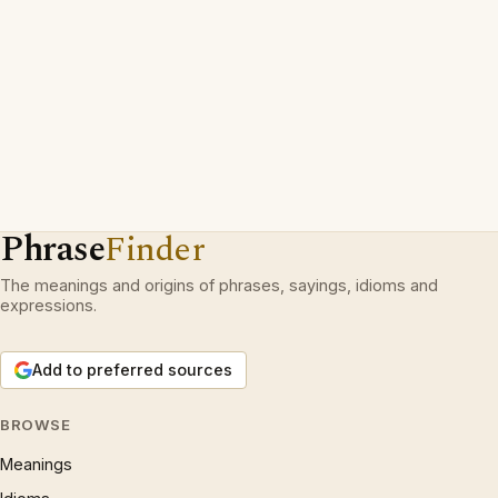
Phrase
Finder
The meanings and origins of phrases, sayings, idioms and
expressions.
Add to preferred sources
BROWSE
Meanings