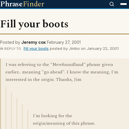
Phrase
Finder
Fill your boots
Posted by
Jeremy cox
February 27, 2001
Fill your boots
posted by Jimbo on January 22, 2001
IN REPLY TO
I was referring to the "Newfoundland" phrase given
earlier... meaning "go ahead". I know the meaning, I'm
interested in the origin. Thanks, Jim
I'm looking for the
origin/meaning of this phrase.