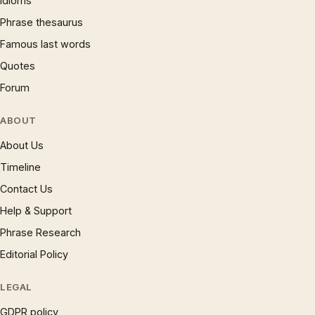
Idioms
Phrase thesaurus
Famous last words
Quotes
Forum
ABOUT
About Us
Timeline
Contact Us
Help & Support
Phrase Research
Editorial Policy
LEGAL
GDPR policy