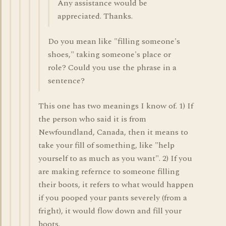
Any assistance would be
appreciated. Thanks.
Do you mean like "filling someone's
shoes," taking someone's place or
role? Could you use the phrase in a
sentence?
This one has two meanings I know of. 1) If
the person who said it is from
Newfoundland, Canada, then it means to
take your fill of something, like "help
yourself to as much as you want". 2) If you
are making refernce to someone filling
their boots, it refers to what would happen
if you pooped your pants severely (from a
fright), it would flow down and fill your
boots.