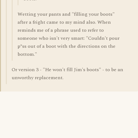
Wetting your pants and "filling your boots"
after a fright came to my mind also. When
reminds me of a phrase used to refer to
someone who isn't very smart: "Couldn't pour
p*ss out of a boot with the directions on the
bottom."
Or version 3 - "He won't fill Jim's boots" - to be an
unworthy replacement.