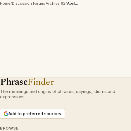
Home
/
Discussion Forum
/
Archive 62
/
April...
Phrase
Finder
The meanings and origins of phrases, sayings, idioms and
expressions.
Add to preferred sources
BROWSE