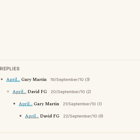
REPLIES
April...
Gary Martin
(3)
19/September/10
April...
David FG
(2)
20/September/10
April...
Gary Martin
(1)
21/September/10
April...
David FG
(0)
22/September/10