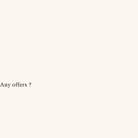
Any offers ?