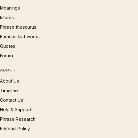
Meanings
Idioms
Phrase thesaurus
Famous last words
Quotes
Forum
ABOUT
About Us
Timeline
Contact Us
Help & Support
Phrase Research
Editorial Policy