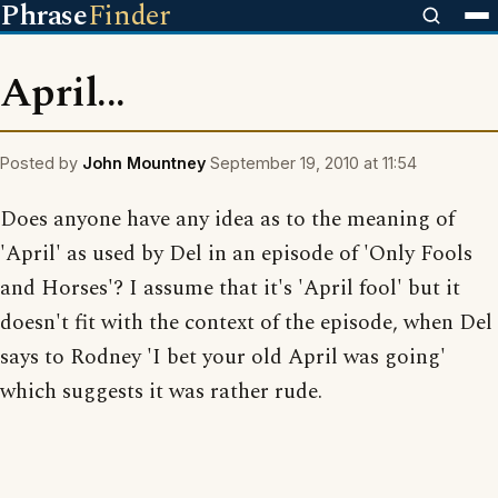
Phrase
Finder
April...
Posted by
John Mountney
September 19, 2010 at 11:54
Does anyone have any idea as to the meaning of
'April' as used by Del in an episode of 'Only Fools
and Horses'? I assume that it's 'April fool' but it
doesn't fit with the context of the episode, when Del
says to Rodney 'I bet your old April was going'
which suggests it was rather rude.