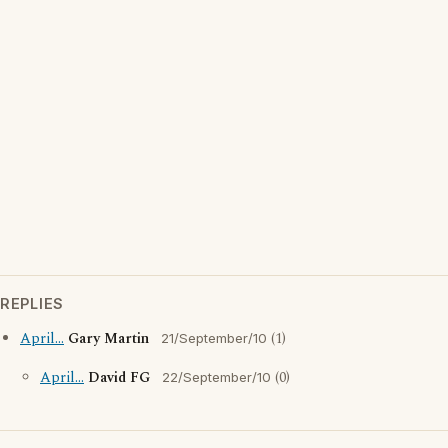
REPLIES
April...
Gary Martin
(1)
21/September/10
April...
David FG
(0)
22/September/10