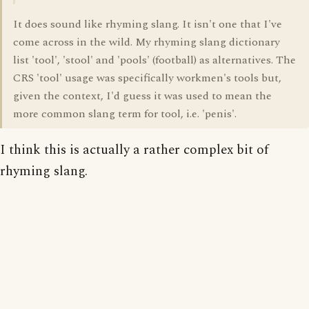
It does sound like rhyming slang. It isn't one that I've
come across in the wild. My rhyming slang dictionary
list 'tool', 'stool' and 'pools' (football) as alternatives. The
CRS 'tool' usage was specifically workmen's tools but,
given the context, I'd guess it was used to mean the
more common slang term for tool, i.e. 'penis'.
I think this is actually a rather complex bit of
rhyming slang.