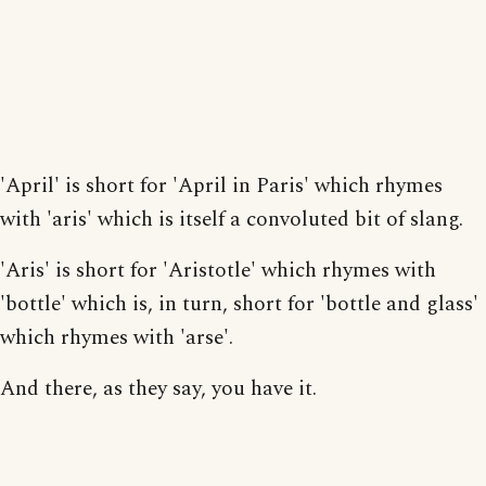
'April' is short for 'April in Paris' which rhymes
with 'aris' which is itself a convoluted bit of slang.
'Aris' is short for 'Aristotle' which rhymes with
'bottle' which is, in turn, short for 'bottle and glass'
which rhymes with 'arse'.
And there, as they say, you have it.