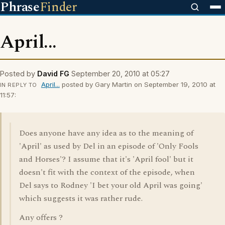
Phrase
Finder
April...
Posted by
David FG
September 20, 2010 at 05:27
April...
posted by Gary Martin on September 19, 2010 at
IN REPLY TO
11:57:
Does anyone have any idea as to the meaning of
'April' as used by Del in an episode of 'Only Fools
and Horses'? I assume that it's 'April fool' but it
doesn't fit with the context of the episode, when
Del says to Rodney 'I bet your old April was going'
which suggests it was rather rude.
Any offers ?