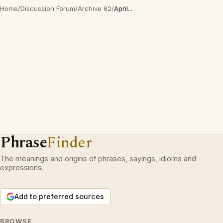
Home
/
Discussion Forum
/
Archive 62
/
April...
Phrase
Finder
The meanings and origins of phrases, sayings, idioms and
expressions.
Add to preferred sources
BROWSE