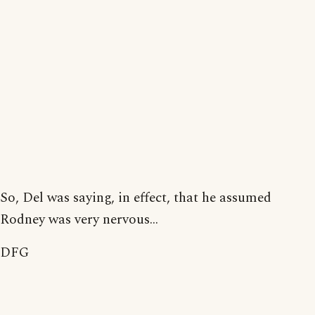
So, Del was saying, in effect, that he assumed
Rodney was very nervous...
DFG