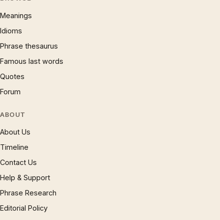
Meanings
Idioms
Phrase thesaurus
Famous last words
Quotes
Forum
ABOUT
About Us
Timeline
Contact Us
Help & Support
Phrase Research
Editorial Policy