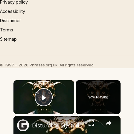
Privacy policy
Accessibility
Disclaimer
Terms
Sitemap
© 1997 – 2026 Phrases.org.uk. All rights reserved.
×
Now Playing
Play Video
×
Disturbing Mysteries About The Devil