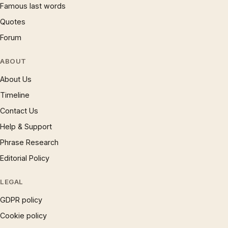
Famous last words
Quotes
Forum
ABOUT
About Us
Timeline
Contact Us
Help & Support
Phrase Research
Editorial Policy
LEGAL
GDPR policy
Cookie policy