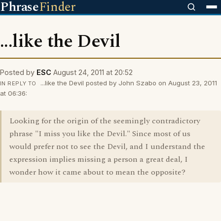
Phrase
Finder
...like the Devil
Posted by
ESC
August 24, 2011 at 20:52
...like the Devil posted by John Szabo on August 23, 2011
IN REPLY TO
at 06:36:
Looking for the origin of the seemingly contradictory
phrase "I miss you like the Devil." Since most of us
would prefer not to see the Devil, and I understand the
expression implies missing a person a great deal, I
wonder how it came about to mean the opposite?