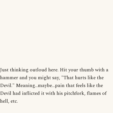
Just thinking outloud here. Hit your thumb with a
hammer and you might say, "That hurts like the
Devil." Meaning...maybe...pain that feels like the
Devil had inflicted it with his pitchfork, flames of
hell, etc.