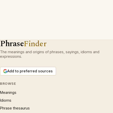
Phrase
Finder
The meanings and origins of phrases, sayings, idioms and
expressions.
Add to preferred sources
BROWSE
Meanings
Idioms
Phrase thesaurus