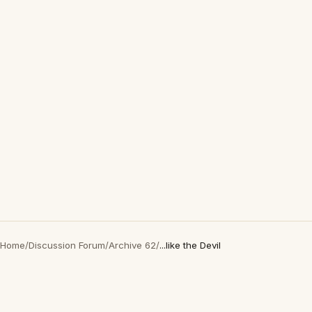
Home
/
Discussion Forum
/
Archive 62
/
...like the Devil