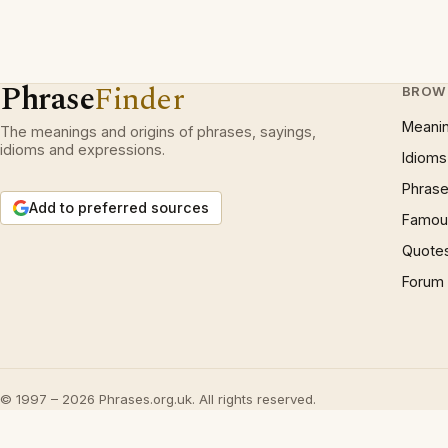
Phrase
Finder
BROW
Meani
The meanings and origins of phrases, sayings,
idioms and expressions.
Idioms
Phrase
Add to preferred sources
Famous
Quote
Forum
© 1997 – 2026 Phrases.org.uk. All rights reserved.