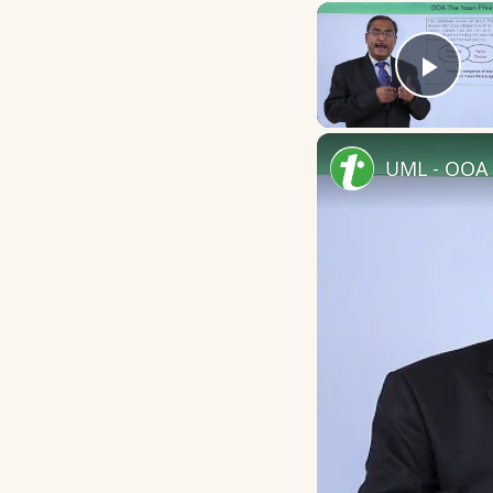
Play
UML - OOA 