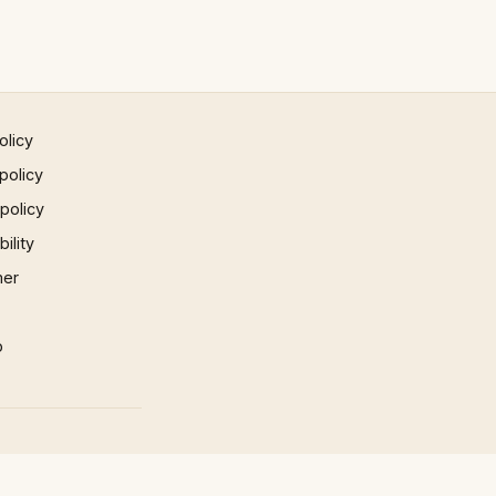
olicy
policy
 policy
ility
mer
p