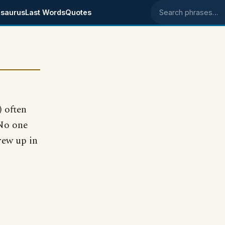
saurus
Last Words
Quotes
Search phrases
 often
 No one
rew up in