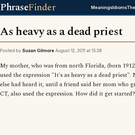
Phrase
Finder
Meanings
Idioms
The
As heavy as a dead priest
Posted by
Susan Gilmore
August 12, 2011 at 15:28
My mother, who was from north Florida, (born 1912)
used the expression "It's as heavy as a dead priest".
else had heard it, until a friend said her mom who g
CT, also used the expression. How did it get started?