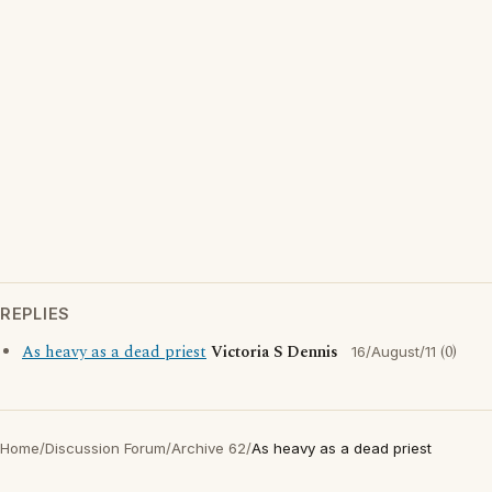
REPLIES
As heavy as a dead priest
Victoria S Dennis
(0)
16/August/11
Home
/
Discussion Forum
/
Archive 62
/
As heavy as a dead priest