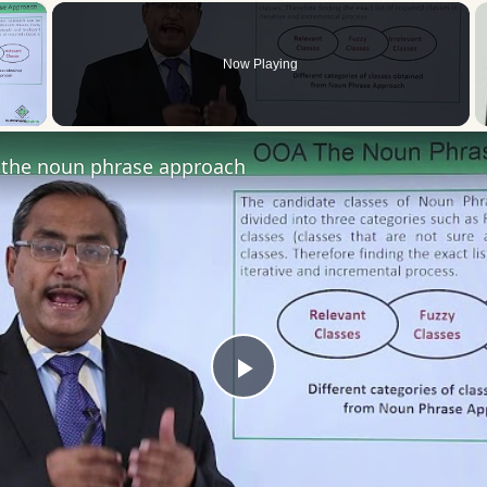
×
Now Playing
 Video
the noun phrase approach
Play
Video