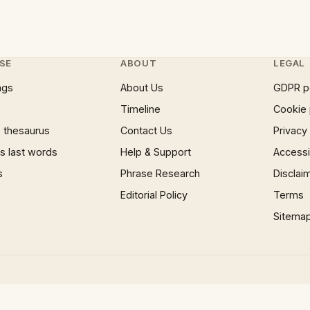
SE
ABOUT
LEGAL
ngs
About Us
GDPR p
Timeline
Cookie 
 thesaurus
Contact Us
Privacy
 last words
Help & Support
Accessib
s
Phrase Research
Disclai
Editorial Policy
Terms
Sitema