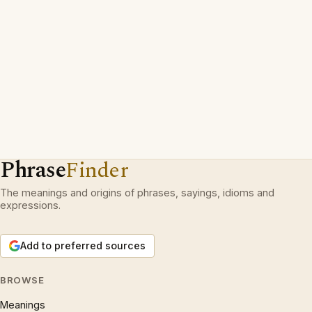
Phrase
Finder
The meanings and origins of phrases, sayings, idioms and
expressions.
Add to preferred sources
BROWSE
Meanings