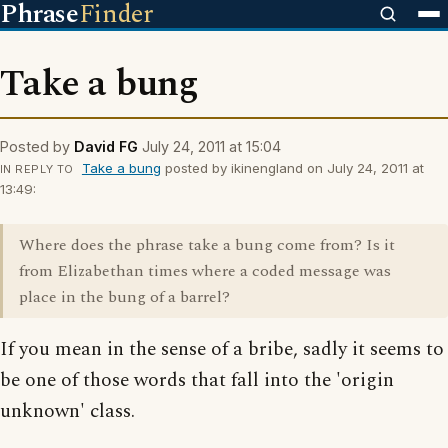
Phrase
Finder
Take a bung
Posted by
David FG
July 24, 2011 at 15:04
Take a bung
posted by ikinengland on July 24, 2011 at
IN REPLY TO
13:49:
Where does the phrase take a bung come from? Is it
from Elizabethan times where a coded message was
place in the bung of a barrel?
If you mean in the sense of a bribe, sadly it seems to
be one of those words that fall into the 'origin
unknown' class.