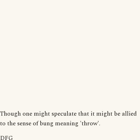
Though one might speculate that it might be allied
to the sense of bung meaning 'throw'.
DFG