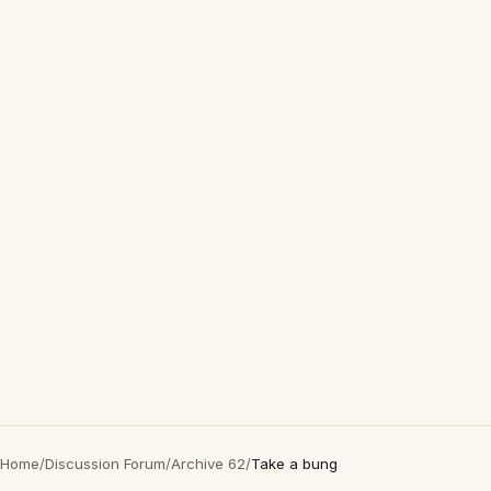
Home
/
Discussion Forum
/
Archive 62
/
Take a bung