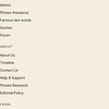
Idioms
Phrase thesaurus
Famous last words
Quotes
Forum
ABOUT
About Us
Timeline
Contact Us
Help & Support
Phrase Research
Editorial Policy
LEGAL