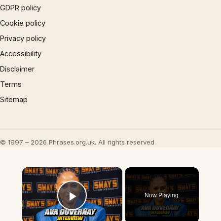
GDPR policy
Cookie policy
Privacy policy
Accessibility
Disclaimer
Terms
Sitemap
© 1997 – 2026 Phrases.org.uk. All rights reserved.
×
Now Playing
Play Video