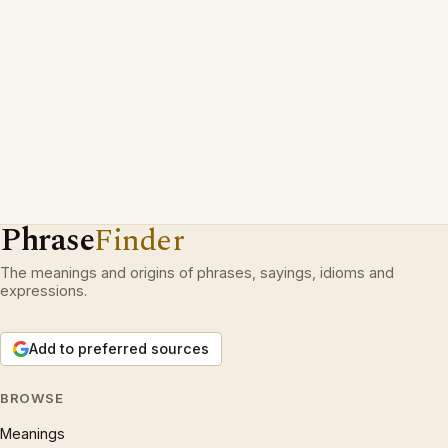
Phrase
Finder
The meanings and origins of phrases, sayings, idioms and
expressions.
Add to preferred sources
BROWSE
Meanings