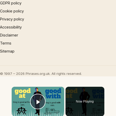
GDPR policy
Cookie policy
Privacy policy
Accessibility
Disclaimer
Terms
Sitemap
© 1997 – 2026 Phrases.org.uk. All rights reserved.
×
Now Playing
Play Video