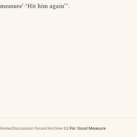
measure’-‘Hit him again’".
Home
/
Discussion Forum
/
Archive 62
/
For Good Measure