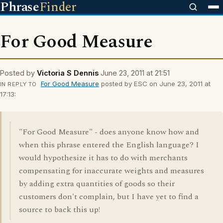
Phrase
Finder
For Good Measure
Posted by
Victoria S Dennis
June 23, 2011 at 21:51
For Good Measure
posted by ESC on June 23, 2011 at
IN REPLY TO
17:13:
"For Good Measure" - does anyone know how and
when this phrase entered the English language? I
would hypothesize it has to do with merchants
compensating for inaccurate weights and measures
by adding extra quantities of goods so their
customers don't complain, but I have yet to find a
source to back this up!