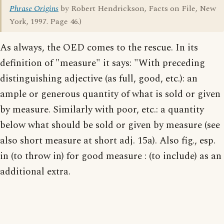
Phrase Origins
by Robert Hendrickson, Facts on File, New
York, 1997. Page 46.)
As always, the OED comes to the rescue. In its
definition of "measure" it says: "With preceding
distinguishing adjective (as full, good, etc.): an
ample or generous quantity of what is sold or given
by measure. Similarly with poor, etc.: a quantity
below what should be sold or given by measure (see
also short measure at short adj. 15a). Also fig., esp.
in (to throw in) for good measure : (to include) as an
additional extra.