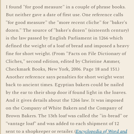
I found "for good measure" in a couple of phrase books.
But neither gave a date of first use. One reference calls
"for good measure" the "more recent cliche" for "baker's
dozen." The source of "baker's dozen" (sixteenth century)
is the law passed by English Parliament in 1266 which
defined the weight of a loaf of bread and imposed a heavy
fine for short weight. (From "Facts on File Dictionary of
Cliches," second edition, edited by Christine Ammer,
Checkmark Books, New York, 2006. Page 18 and 151.)
Another reference says penalties for short weight went
back to ancient times. Egyptian bakers could be nailed
by the ear to their shop door if found light in the loaves.
And it gives details about the 1266 law. It was imposed
on the Company of White Bakers and the Company of
Brown Bakers. The 13th loaf was called the "in-bread" or
"vantage loaf" and was added to each shipment of 12
sent to a shopkeeper or retailer. (
Encyclopedia of Word and