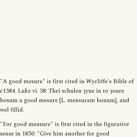
"A good mesure" is first cited in Wycliffe's Bible of
c1384. Luke vi. 38: Thei schulen ȝyue in to ȝoure
bosum a good mesure [L. mensuram bonam], and
wel fillid.
"For good measure" is first cited in the figurative
sense in 1850: "Give him another for good