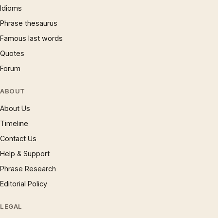
Idioms
Phrase thesaurus
Famous last words
Quotes
Forum
ABOUT
About Us
Timeline
Contact Us
Help & Support
Phrase Research
Editorial Policy
LEGAL