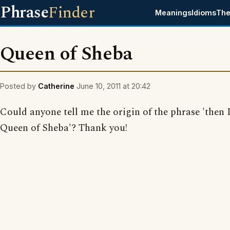
Phrase
Finder
Meanings
Idioms
The
Queen of Sheba
Posted by
Catherine
June 10, 2011 at 20:42
Could anyone tell me the origin of the phrase 'then 
Queen of Sheba'? Thank you!