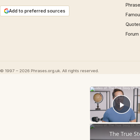
Phrase
Add to preferred sources
Famous
Quote
Forum
© 1997 – 2026 Phrases.org.uk. All rights reserved.
Play
The True S