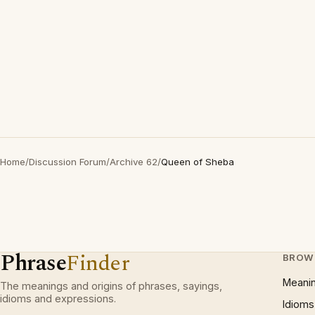
Home
/
Discussion Forum
/
Archive 62
/
Queen of Sheba
Phrase
Finder
BROW
Meani
The meanings and origins of phrases, sayings,
idioms and expressions.
Idioms