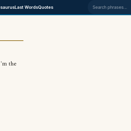
saurus
Last Words
Quotes
Search phrases
I'm the