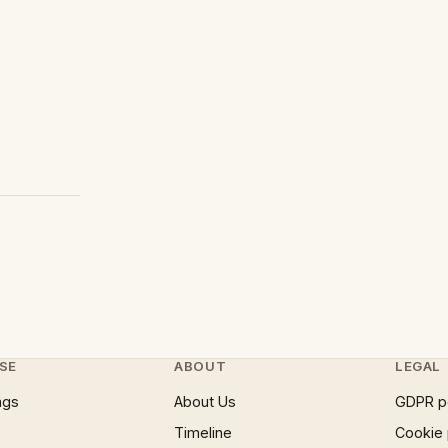
SE
ABOUT
LEGAL
ngs
About Us
GDPR p
Timeline
Cookie 