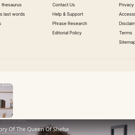
 thesaurus
Contact Us
Privacy
 last words
Help & Support
Accessib
s
Phrase Research
Disclai
Editorial Policy
Terms
Sitema
×
Now Playing
 Video
tory Of The Queen Of Sheba