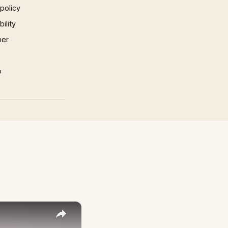
 policy
ility
mer
p
×