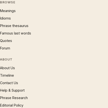
BROWSE
Meanings
Idioms
Phrase thesaurus
Famous last words
Quotes
Forum
ABOUT
About Us
Timeline
Contact Us
Help & Support
Phrase Research
Editorial Policy