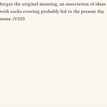
forgot the original meaning, an association of ideas
with cocks crowing probably led to the present day
sense. (VSD)