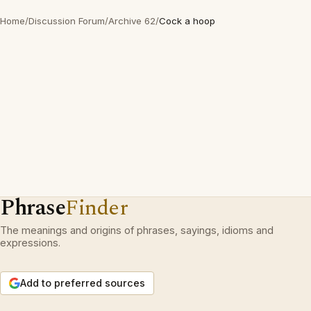
Home
/
Discussion Forum
/
Archive 62
/
Cock a hoop
Phrase
Finder
The meanings and origins of phrases, sayings, idioms and
expressions.
Add to preferred sources