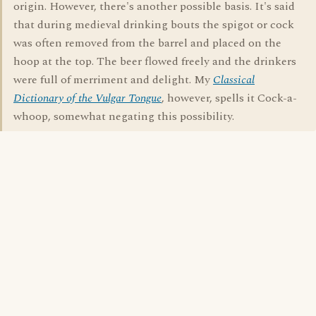
origin. However, there's another possible basis. It's said
that during medieval drinking bouts the spigot or cock
was often removed from the barrel and placed on the
hoop at the top. The beer flowed freely and the drinkers
were full of merriment and delight. My
Classical
Dictionary of the Vulgar Tongue
, however, spells it Cock-a-
whoop, somewhat negating this possibility.