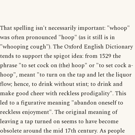
That spelling isn't necessarily important: "whoop"
was often pronounced "hoop" (as it still is in
"whooping cough"). The Oxford English Dictionary
tends to support the spigot idea: from 1529 the
phrase "to set cock on (the) hoop" or "to set cock a-
hoop", meant "to turn on the tap and let the liquor
flow; hence, to drink without stint; to drink and
make good cheer with reckless prodigality". This
led to a figurative meaning "abandon oneself to
reckless enjoyment". The original meaning of
leaving a tap turned on seems to have become
obsolete around the mid 17th century. As people