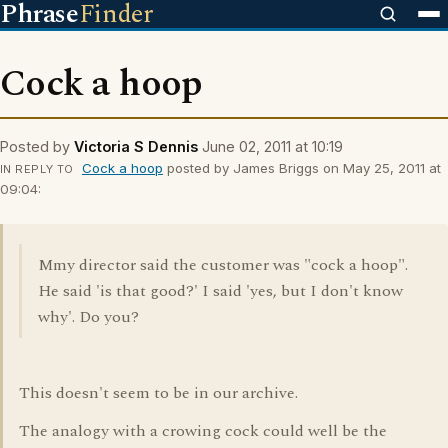
Phrase
Finder
Cock a hoop
Posted by
Victoria S Dennis
June 02, 2011 at 10:19
Cock a hoop
posted by James Briggs on May 25, 2011 at
IN REPLY TO
09:04:
Mmy director said the customer was "cock a hoop".
He said 'is that good?' I said 'yes, but I don't know
why'. Do you?
This doesn't seem to be in our archive.
The analogy with a crowing cock could well be the