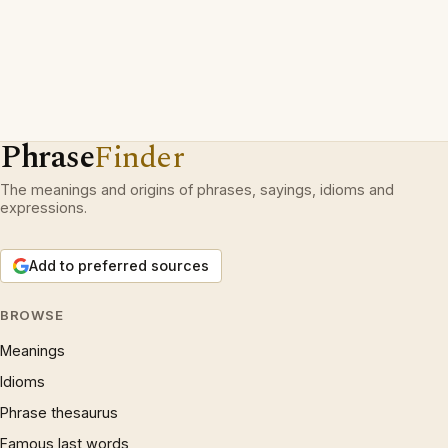
Phrase
Finder
The meanings and origins of phrases, sayings, idioms and
expressions.
Add to preferred sources
BROWSE
Meanings
Idioms
Phrase thesaurus
Famous last words