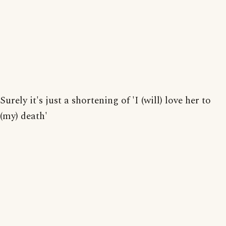
Surely it's just a shortening of 'I (will) love her to
(my) death'