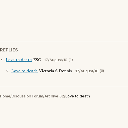
REPLIES
Love to death
ESC
(1)
17/August/10
Love to death
Victoria S Dennis
(0)
17/August/10
Home
/
Discussion Forum
/
Archive 62
/
Love to death