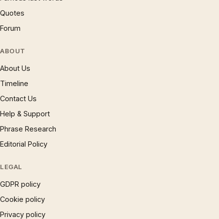
Quotes
Forum
ABOUT
About Us
Timeline
Contact Us
Help & Support
Phrase Research
Editorial Policy
LEGAL
GDPR policy
Cookie policy
Privacy policy