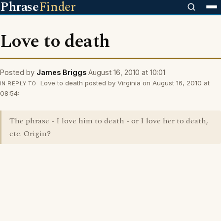
Phrase
Finder
Love to death
Posted by
James Briggs
August 16, 2010 at 10:01
Love to death posted by Virginia on August 16, 2010 at
IN REPLY TO
08:54:
The phrase - I love him to death - or I love her to death,
etc. Origin?