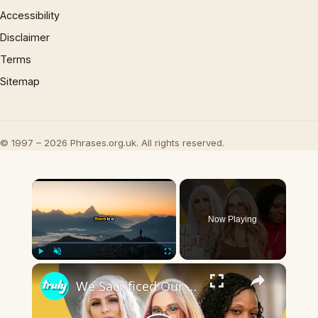
Accessibility
Disclaimer
Terms
Sitemap
© 1997 – 2026 Phrases.org.uk. All rights reserved.
×
Now Playing
×
Play
Unmute
Fullscreen
We Sacrificed Our Careers For Love | LOVE DON'T JUDGE