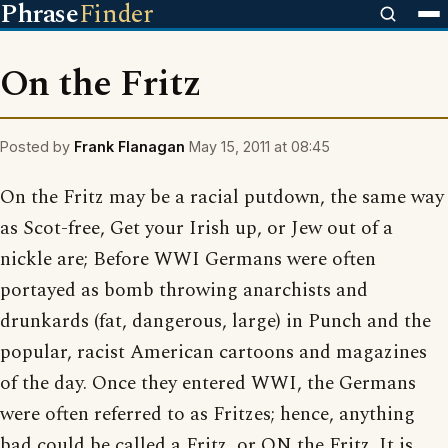
Phrase
Finder
On the Fritz
Posted by
Frank Flanagan
May 15, 2011 at 08:45
On the Fritz may be a racial putdown, the same way
as Scot-free, Get your Irish up, or Jew out of a
nickle are; Before WWI Germans were often
portayed as bomb throwing anarchists and
drunkards (fat, dangerous, large) in Punch and the
popular, racist American cartoons and magazines
of the day. Once they entered WWI, the Germans
were often referred to as Fritzes; hence, anything
bad could be called a Fritz, or ON the Fritz. It is