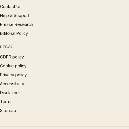
Contact Us
Help & Support
Phrase Research
Editorial Policy
LEGAL
GDPR policy
Cookie policy
Privacy policy
Accessibility
Disclaimer
Terms
Sitemap