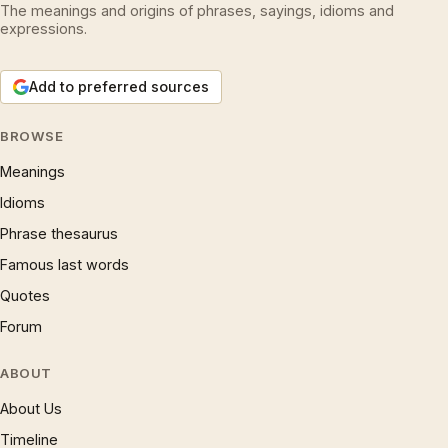
The meanings and origins of phrases, sayings, idioms and
expressions.
Add to preferred sources
BROWSE
Meanings
Idioms
Phrase thesaurus
Famous last words
Quotes
Forum
ABOUT
About Us
Timeline