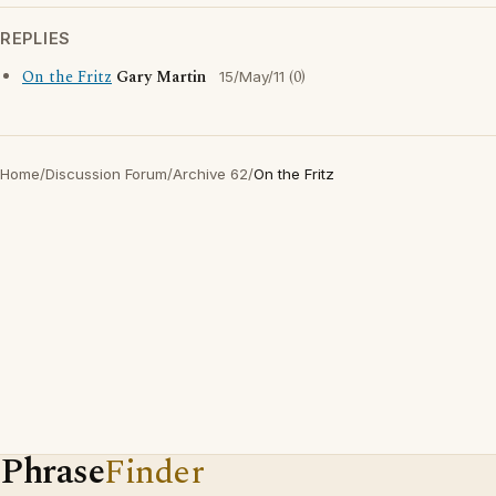
REPLIES
On the Fritz
Gary Martin
(0)
15/May/11
Home
/
Discussion Forum
/
Archive 62
/
On the Fritz
Phrase
Finder