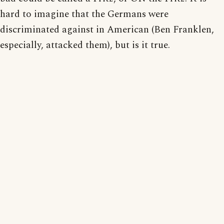
hard to imagine that the Germans were
discriminated against in American (Ben Franklen,
especially, attacked them), but is it true.