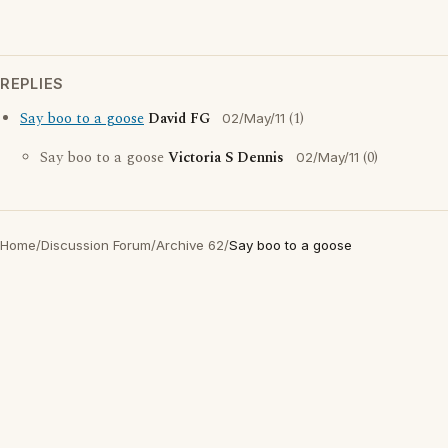
REPLIES
Say boo to a goose
David FG
(1)
02/May/11
Say boo to a goose
Victoria S Dennis
(0)
02/May/11
Home
/
Discussion Forum
/
Archive 62
/
Say boo to a goose