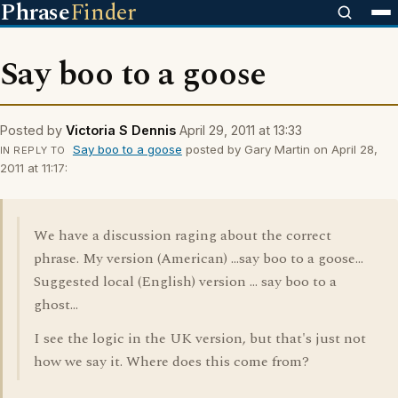
Phrase
Finder
Say boo to a goose
Posted by
Victoria S Dennis
April 29, 2011 at 13:33
Say boo to a goose
posted by Gary Martin on April 28,
IN REPLY TO
2011 at 11:17:
We have a discussion raging about the correct
phrase. My version (American) ...say boo to a goose...
Suggested local (English) version ... say boo to a
ghost...
I see the logic in the UK version, but that's just not
how we say it. Where does this come from?