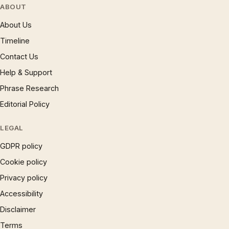
ABOUT
About Us
Timeline
Contact Us
Help & Support
Phrase Research
Editorial Policy
LEGAL
GDPR policy
Cookie policy
Privacy policy
Accessibility
Disclaimer
Terms