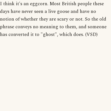
I think it's an eggcorn. Most British people these
days have never seen a live goose and have no
notion of whether they are scary or not. So the old
phrase conveys no meaning to them, and someone
has converted it to "ghost", which does. (VSD)