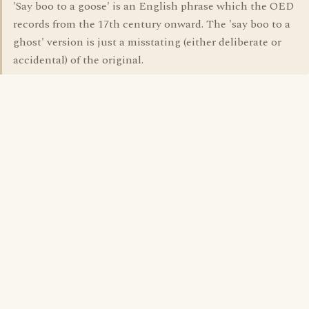
'Say boo to a goose' is an English phrase which the OED
records from the 17th century onward. The 'say boo to a
ghost' version is just a misstating (either deliberate or
accidental) of the original.