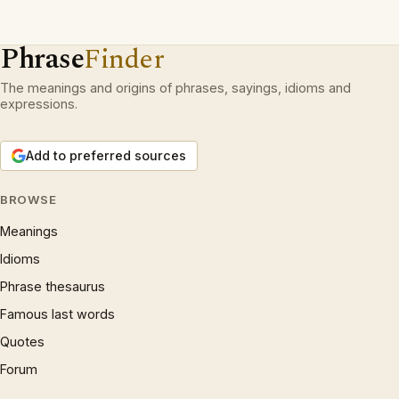
Phrase
Finder
The meanings and origins of phrases, sayings, idioms and
expressions.
Add to preferred sources
BROWSE
Meanings
Idioms
Phrase thesaurus
Famous last words
Quotes
Forum