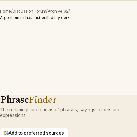
Home
/
Discussion Forum
/
Archive 62
/
A gentleman has just pulled my cork
Phrase
Finder
The meanings and origins of phrases, sayings, idioms and
expressions.
Add to preferred sources