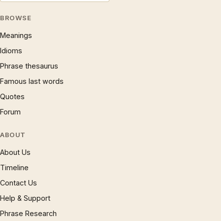
BROWSE
Meanings
Idioms
Phrase thesaurus
Famous last words
Quotes
Forum
ABOUT
About Us
Timeline
Contact Us
Help & Support
Phrase Research