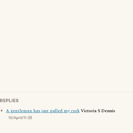
REPLIES
A gentleman has just pulled my cork
Victoria S Dennis
(0)
15/April/11