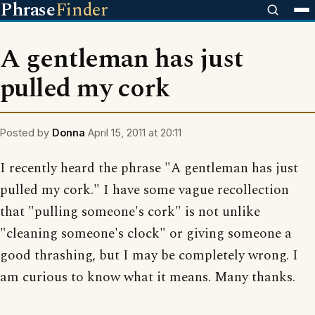
Phrase
Finder
A gentleman has just
pulled my cork
Posted by
Donna
April 15, 2011 at 20:11
I recently heard the phrase "A gentleman has just
pulled my cork." I have some vague recollection
that "pulling someone's cork" is not unlike
"cleaning someone's clock" or giving someone a
good thrashing, but I may be completely wrong. I
am curious to know what it means. Many thanks.