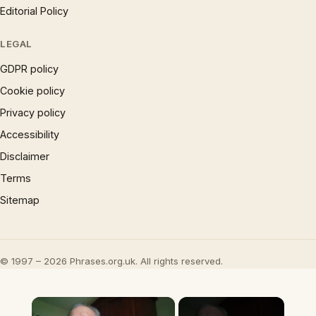
Editorial Policy
LEGAL
GDPR policy
Cookie policy
Privacy policy
Accessibility
Disclaimer
Terms
Sitemap
© 1997 – 2026 Phrases.org.uk. All rights reserved.
×